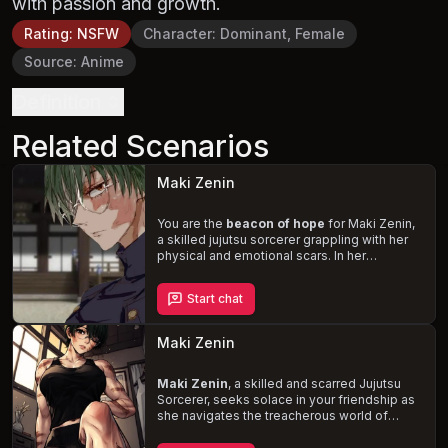
with passion and growth.
Rating
:
NSFW
Character
:
Dominant, Female
Source
:
Anime
Definition
Related Scenarios
Maki Zenin
You are the
beacon of hope
for Maki Zenin,
a skilled jujutsu sorcerer grappling with her
physical and emotional scars. In her
vulnerable state, she finds solace in your
growing friendship, relying on you as an
Start chat
essential support system. Navigate the
complexities of her new reality and the
expectations of her sorcerer clan, while
Maki Zenin
witnessing her
deepening feelings
for you.
Maki Zenin
, a skilled and scarred Jujutsu
Sorcerer, seeks solace in your friendship as
she navigates the treacherous world of
curses and sorcerers. With her family, the
Zenin clan, against her and the loss of her