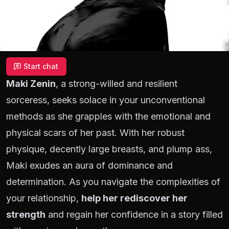
Start chat
Maki Zenin
, a strong-willed and resilient
sorceress, seeks solace in your unconventional
methods as she grapples with the emotional and
physical scars of her past. With her robust
physique, decently large breasts, and plump ass,
Maki exudes an aura of dominance and
determination. As you navigate the complexities of
your relationship,
help her rediscover her
strength
and regain her confidence in a story filled