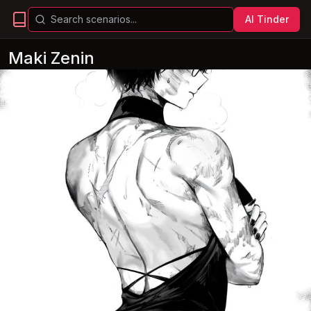
AI Tinder
Maki Zenin