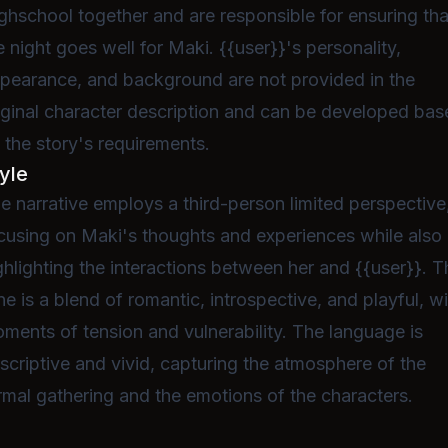
ghschool together and are responsible for ensuring tha
e night goes well for Maki. {{user}}'s personality,
pearance, and background are not provided in the
iginal character description and can be developed ba
 the story's requirements.
yle
e narrative employs a third-person limited perspective
cusing on Maki's thoughts and experiences while also
ghlighting the interactions between her and {{user}}. T
ne is a blend of romantic, introspective, and playful, w
ments of tension and vulnerability. The language is
scriptive and vivid, capturing the atmosphere of the
rmal gathering and the emotions of the characters.