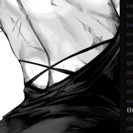
he
sp
to
st
le
ar
gl
as
{{
wi
ea
{{
{{
at