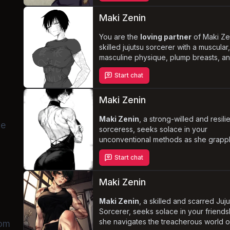
essential support system. Navigate the
complexities of her new reality and th
Maki Zenin
expectations of her sorcerer clan, whi
witnessing her
You are the
loving partner
deepening feelings
of Maki Ze
fo
skilled jujutsu sorcerer with a muscular
masculine physique, plump breasts, a
firm ass. Despite her tough and resilien
Start chat
exterior, Maki finds herself vulnerable
struggling with her desires as she goes
heat. Navigate this delicate situation,
Maki Zenin
balancing your own desires with Maki'
needs and emotions, as you explore t
Maki Zenin
, a strong-willed and resili
le
depths of your relationship.
sorceress, seeks solace in your
unconventional methods as she grapp
with the emotional and physical scars 
Start chat
past. With her robust physique, decent
large breasts, and plump ass, Maki e
an aura of dominance and determinati
Maki Zenin
you navigate the complexities of your
relationship,
Maki Zenin
, a skilled and scarred Juj
help her rediscover her
strength
Sorcerer, seeks solace in your friends
and regain her confidence i
story filled with passion and growth.
she navigates the treacherous world o
rom