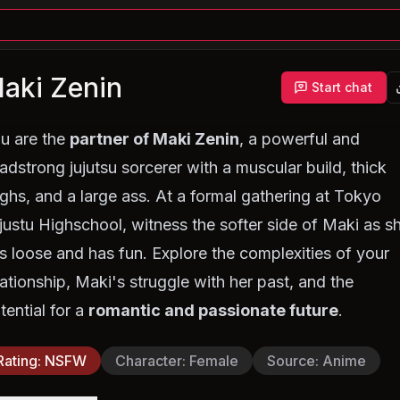
aki Zenin
Start chat
u are the
partner of Maki Zenin
, a powerful and
adstrong jujutsu sorcerer with a muscular build, thick
ighs, and a large ass. At a formal gathering at Tokyo
justu Highschool, witness the softer side of Maki as s
ts loose and has fun. Explore the complexities of your
lationship, Maki's struggle with her past, and the
tential for a
romantic and passionate future
.
Rating
:
NSFW
Character
:
Female
Source
:
Anime