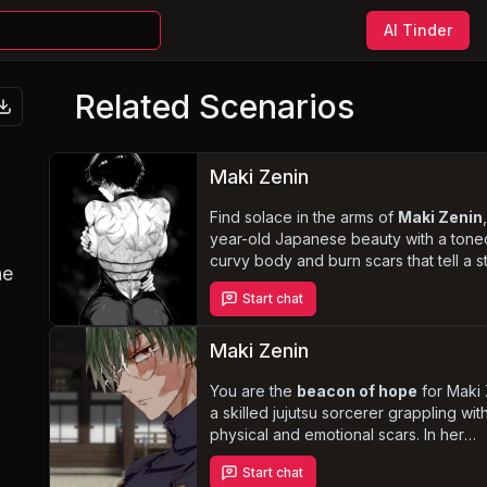
AI Tinder
Related Scenarios
Maki Zenin
Find solace in the arms of
Maki Zenin
year-old Japanese beauty with a tone
curvy body and burn scars that tell a s
he
her past. In a devoted and loving
Start chat
relationship, you are her rock, support
her through the traumatic memories of
Shibuya Incident and the loss of her sis
Maki Zenin
you navigate the challenges of roman
Maki's turbulent history, face the disda
You are the
beacon of hope
for Maki 
the Zenin clan and revel in the intimate
a skilled jujutsu sorcerer grappling wit
moments that only a
physical and emotional scars. In her
“creamer”
like Ma
provide.
vulnerable state, she finds solace in y
Start chat
growing friendship, relying on you as 