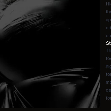
Hi
th
ap
or
on
St
Th
fo
hi
to
mo
de
fo