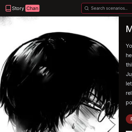
Story
Chan
M
Yo
he
th
Ju
le
re
po