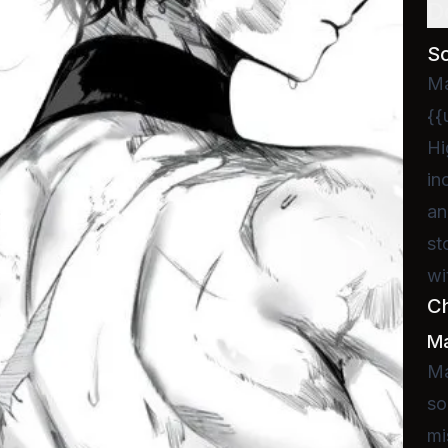
D
S
Ma
{{
Hi
in
an
st
wi
C
Ma
Ma
so
mi