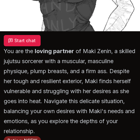
Start chat
You are the
loving partner
of Maki Zenin, a skilled
jujutsu sorcerer with a muscular, masculine
physique, plump breasts, and a firm ass. Despite
her tough and resilient exterior, Maki finds herself
vulnerable and struggling with her desires as she
goes into heat. Navigate this delicate situation,
balancing your own desires with Maki's needs and
emotions, as you explore the depths of your
relationship.