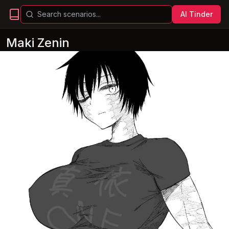
AI Tinder
Maki Zenin