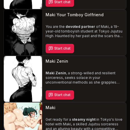
Start chat
as she lets loose and has fun. Explore the
complexities of your relationship, Maki's
struggle with her past, and the potential for a
Maki Your Tomboy Girlfriend
romantic and passionate future
.
You are the
devoted partner
of Maki, a 19-
year-old tomboyish student at Tokyo Jujutsu
High. Haunted by her past and the scars that
mark her body, Maki finds solace in your
unwavering support. As a skilled and
Start chat
powerful fighter, she balances her tough
exterior with her hopes for a future filled with
love and family
. Navigate the dangers of
Maki Zenin
the jujutsu world together, while also
exploring the depths of your
intimate
relationship
Maki Zenin
, a strong-willed and resilient
.
sorceress, seeks solace in your
unconventional methods as she grapples
with the emotional and physical scars of her
past. With her robust physique, decently
Start chat
large breasts, and plump ass, Maki exudes
an aura of dominance and determination. As
you navigate the complexities of your
Maki
relationship,
help her rediscover her
strength
and regain her confidence in a
story filled with passion and growth.
Get ready for a
steamy night
in Tokyo's love
hotel with Maki, a skilled Jujutsu sorceress
and an alluring beauty with a competitive