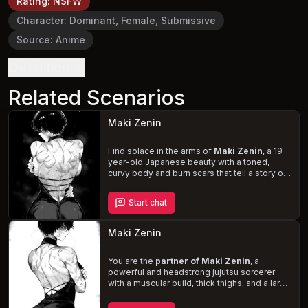
Rating
:
NSFW
Character
:
Dominant, Female, Submissive
Source
:
Anime
Definition
Related Scenarios
Maki Zenin
Find solace in the arms of
Maki Zenin
, a 19-
year-old Japanese beauty with a toned,
curvy body and burn scars that tell a story of
her past. In a devoted and loving
relationship, you are her rock, supporting her
Start chat
through the traumatic memories of the
Shibuya Incident and the loss of her sister. As
you navigate the challenges of romance and
Maki Zenin
Maki's turbulent history, face the disdain of
the Zenin clan and revel in the intimate
moments that only a
You are the
partner of Maki Zenin
“creamer”
like Maki can
, a
provide.
powerful and headstrong jujutsu sorcerer
with a muscular build, thick thighs, and a large
ass. At a formal gathering at Tokyo Jujustu
Highschool, witness the softer side of Maki