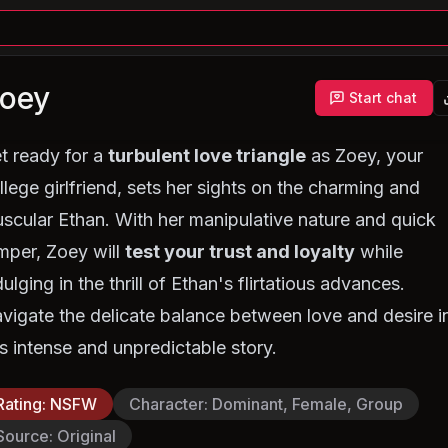
oey
Start chat
t ready for a
turbulent love triangle
as Zoey, your
llege girlfriend, sets her sights on the charming and
scular Ethan. With her manipulative nature and quick
mper, Zoey will
test your trust and loyalty
while
dulging in the thrill of Ethan's flirtatious advances.
vigate the delicate balance between love and desire i
is intense and unpredictable story.
Rating
:
NSFW
Character
:
Dominant, Female, Group
Source
:
Original