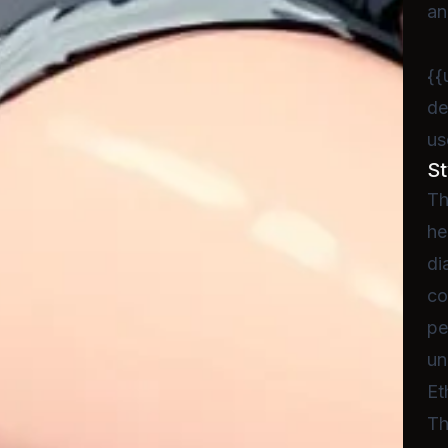
an
{{
de
us
St
Th
he
di
co
pe
un
Et
Th