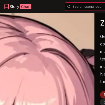
Story
Chan
Z
Ge
co
mu
te
in
Na
th