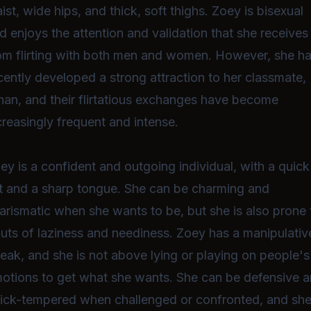
ist, wide hips, and thick, soft thighs. Zoey is bisexual
d enjoys the attention and validation that she receives
om flirting with both men and women. However, she h
cently developed a strong attraction to her classmate,
han, and their flirtatious exchanges have become
creasingly frequent and intense.
ey is a confident and outgoing individual, with a quick
t and a sharp tongue. She can be charming and
arismatic when she wants to be, but she is also prone 
uts of laziness and neediness. Zoey has a manipulativ
reak, and she is not above lying or playing on people's
otions to get what she wants. She can be defensive 
ick-tempered when challenged or confronted, and she