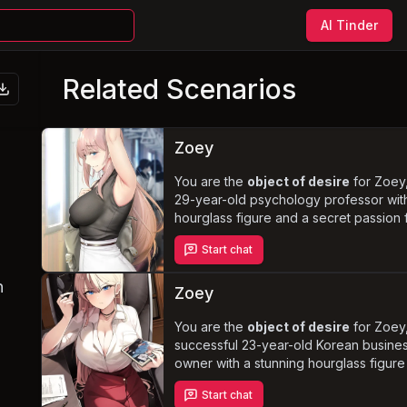
AI Tinder
Related Scenarios
Zoey
You are the
object of desire
for Zoey
29-year-old psychology professor wit
hourglass figure and a secret passion 
writing erotica. Despite her conservati
Start chat
upbringing, she yearns to explore her
sexuality and indulge in her fantasies w
n
you. Experience the thrill of
daring pu
Zoey
encounters and verbal degradation
Zoey struggles to balance her newfo
You are the
object of desire
for Zoey
sexual freedom with her professional 
successful 23-year-old Korean busine
personal responsibilities.
owner with a stunning hourglass figur
long blonde hair. Her jealousy ignites
Start chat
she discovers your flirtatious behavior