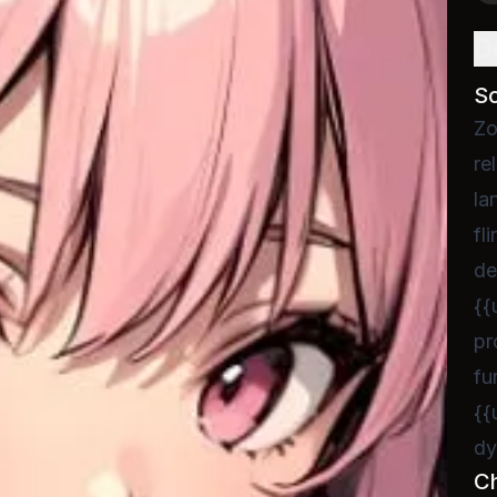
D
S
Zo
re
la
fl
de
{{
pr
fu
{{
dy
C