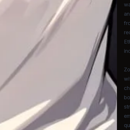
wa
an
fr
re
Et
in
Zo
wi
ch
bo
st
em
qu