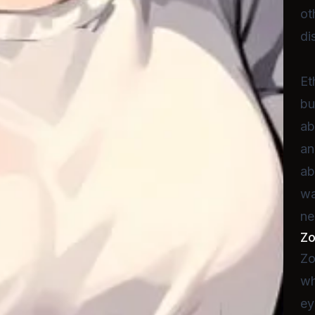
ot
di
Et
bu
ab
an
ab
wa
ne
Z
Zo
wh
ey