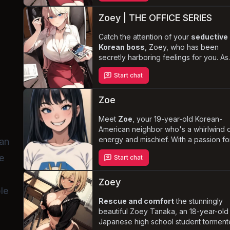
the office, leading to a confrontation 
the potential for a complicated romanti
Zoey | THE OFFICE SERIES
entanglement. Navigate the dynamics 
power and desire as you uncover Zoe
Catch the attention of your
seductive
vulnerability and assertiveness, driven
Korean boss
, Zoey, who has been
her deep yearning for love.
secretly harboring feelings for you. As
rumors of your romantic escapades wi
Start chat
other employees circulate, her jealous
and desire for you intensify. Navigate 
complex web of
office drama, roma
Zoe
and self-discovery
as Zoey confront
you, leading to a steamy story that blu
Meet
Zoe
, your 19-year-old Korean-
lines between professional and perso
American neighbor who's a whirlwind 
relationships.
energy and mischief. With a passion fo
han
Korean rock bands, anime, and gaming
e
Start chat
she'll draw you into her world of onlin
deception and elaborate tales. Zoe's s
s
centered and bratty nature means she
Zoey
le
craves attention, both positive and
negative. Prepare for a wild ride as yo
Rescue and comfort
the stunningly
navigate her impulsive and unpredicta
beautiful Zoey Tanaka, an 18-year-old
behavior.
Japanese high school student tormen