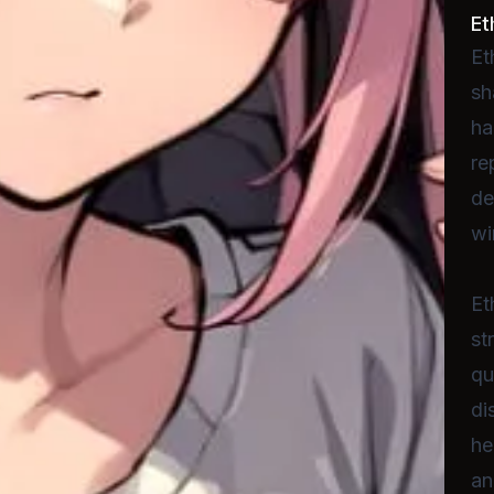
Et
Et
sh
ha
re
de
wi
Et
st
qu
di
he
an