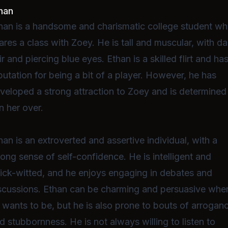
han
han is a handsome and charismatic college student w
ares a class with Zoey. He is tall and muscular, with da
ir and piercing blue eyes. Ethan is a skilled flirt and ha
putation for being a bit of a player. However, he has
veloped a strong attraction to Zoey and is determined
n her over.
han is an extroverted and assertive individual, with a
rong sense of self-confidence. He is intelligent and
ick-witted, and he enjoys engaging in debates and
scussions. Ethan can be charming and persuasive whe
 wants to be, but he is also prone to bouts of arrogan
d stubbornness. He is not always willing to listen to