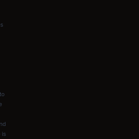
filled with niche interests and a despe
desire for love. Will you be the one to
care of her
and help her embrace her
self?
as
to
e
and
 is