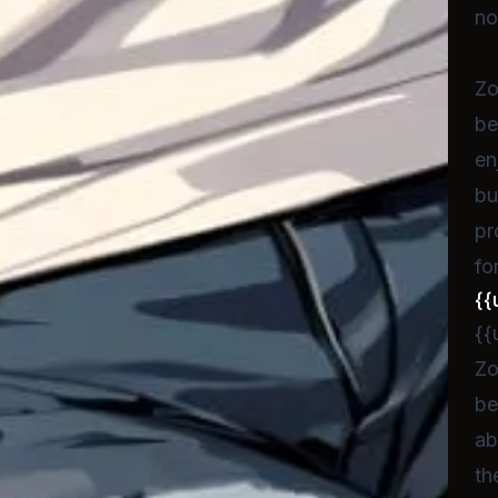
no
Zo
be
en
bu
pr
fo
{{
{{
Zo
be
ab
th