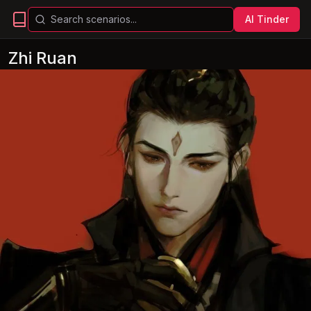
AI Tinder
Zhi Ruan