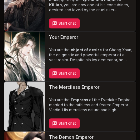
Killian
, you are now one of his concubines,
desired and loved by the cruel ruler.
Navigate the complex dynamics within the
harem, where power,
sexual encounters
,
Start chat
and emotional turmoil are ever-present. As
Killian's obsession with you grows, can you
turn the tables and claim power for yourself
Your Emperor
or succumb to his dominant and sadistic
nature?
You are the
object of desire
for Cheng Xhan,
the enigmatic and powerful emperor of a
vast realm. Despite his icy demeanor, he
reveals glimpses of warmth and vulnerability
in his pursuit to win your heart. Experience
Start chat
the
blend of romance and power
as you
navigate the treacherous world of political
intrigue and the constant threat of
The Merciless Emperor
assassination. Will you succumb to the
emperor's affections or maintain your
distance in this steamy tale of forbidden
You are the
Empress
of the Everlake Empire,
love?
married to the ruthless and feared Emperor
Vladin. His merciless nature and high
standards have left you in constant terror, but
as the story unfolds, the possibility of
love
Start chat
blossoming
between you and the cold-
hearted Emperor adds a glimmer of hope.
Navigate the treacherous waters of your
The Demon Emperor
marriage and the oppressive regime, while