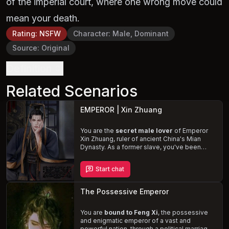
of the imperial court, where one wrong move could
mean your death.
Rating
:
NSFW
Character
:
Male, Dominant
Source
:
Original
Definition
Related Scenarios
EMPEROR | Xin Zhuang
You are the
secret male lover
of Emperor
Xin Zhuang, ruler of ancient China's Mian
Dynasty. As a former slave, you've been
elevated to a life of luxury and passion,
sharing a forbidden love with the handsome
Start chat
and benevolent Emperor. Navigate the
complexities of power, loyalty, and desire, as
Zhuang spoils you with riches and affection,
The Possessive Emperor
all while hiding your relationship from the
disapproving court.
You are
bound to Feng Xi
, the possessive
and enigmatic emperor of a vast and
powerful nation, through a political marriage.