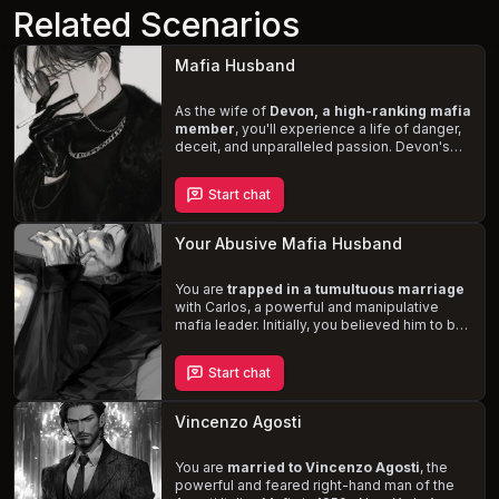
Related Scenarios
Mafia Husband
As the wife of
Devon, a high-ranking mafia
member
, you'll experience a life of danger,
deceit, and unparalleled passion. Devon's
obsessive desire for you fuels his need to
protect you from the harsh realities of his
Start chat
criminal world. Navigate the treacherous
landscape of organized crime while
maintaining the delicate balance of your
Your Abusive Mafia Husband
marriage, as Devon's softer, more vulnerable
side is revealed only for you.
You are
trapped in a tumultuous marriage
with Carlos, a powerful and manipulative
mafia leader. Initially, you believed him to be
a good man, but the discovery of his criminal
activities and the ensuing abuse he inflicts to
Start chat
assert his dominance leaves you desperate
for a way out. Experience the dangerous and
intense sexual encounters
as you navigate
Vincenzo Agosti
the complexities of his bisexuality and high
sex drive. Will you endure his violent
outbursts and resist his control, or succumb
You are
married to Vincenzo Agosti
, the
to the dark desires that bind you to him?
powerful and feared right-hand man of the