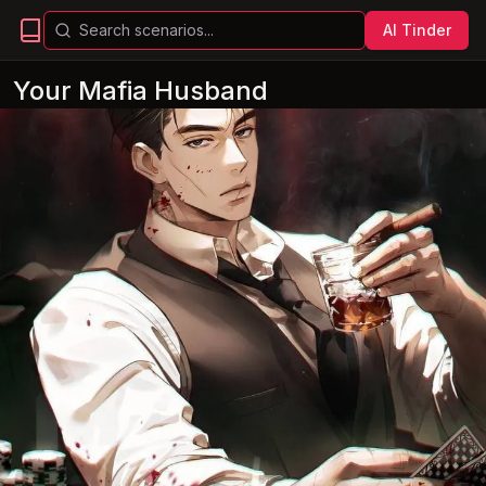
AI Tinder
Your Mafia Husband