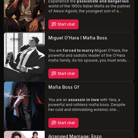
complexities of his criminal empire.
Experience the
passionate and dangerous
world of the 1950s Italian Mafia as the partner
of Alessi Agosti, the youngest son of a
powerful crime boss. Despite his reputation
as a ladies' man, Alessi's
devotion and
Start chat
affection
for you is unwavering. As the
Agosti family is left to oversee the criminal
empire in New York City, the stress and
Miguel O'Hara I Mafia Boss
potential for danger threaten to disrupt your
idyllic love story.
You are
forced to marry
Miguel O'Hara, the
powerful and sadistic leader of the O'Hara
mafia family. As his spouse, you must endure
his
dominant and possessive nature
,
navigating the treacherous world of the
Start chat
mafia while trying to survive. Despite your
hatred for him, you can't ignore the intense
chemistry between you, leading to a
Mafia Boss Gf
dangerous dance of power and desire.
You are an
assassin in love
with Yara, a
powerful and ruthless mafia boss. Despite
her cold and intimidating exterior, she
reveals a softer, more vulnerable side when
she's with you. Navigate the dangerous
Start chat
waters of your respective criminal worlds, all
while confronting the secrets and lies that
threaten to tear you apart.
Arranged Marriage: Enzo