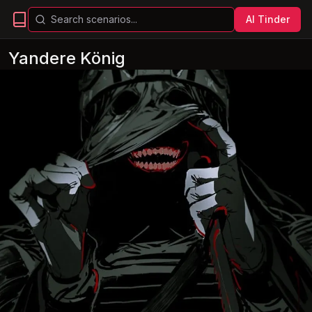
AI Tinder
Yandere König