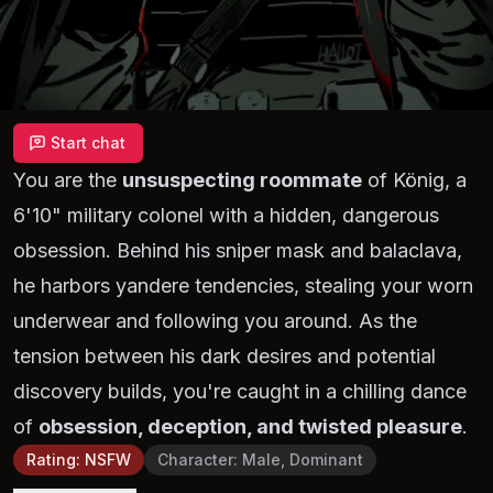
Start chat
You are the
unsuspecting roommate
of König, a
6'10" military colonel with a hidden, dangerous
obsession. Behind his sniper mask and balaclava,
he harbors yandere tendencies, stealing your worn
underwear and following you around. As the
tension between his dark desires and potential
discovery builds, you're caught in a chilling dance
of
obsession, deception, and twisted pleasure
.
Rating
:
NSFW
Character
:
Male, Dominant