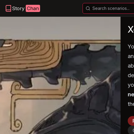
Story
Chan
X
Yo
an
ab
de
yo
ne
th