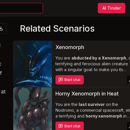
AI Tinder
Related Scenarios
l
Xenomorph
You are
abducted by a Xenomorph
, 
c
terrifying and ferocious alien creature
with a singular goal: to make you its
f
queen and establish a new colony. In a
Start chat
secluded forest, you must face the
Xenomorph's animalistic nature and
 at
inability to communicate in human
Horny Xenomorph in Heat
language. Survive and escape its
clutches by cooperating or outsmarting 
You are the
last survivor
on the
all while navigating the complex dynam
Nostromo, a commercial spacecraft, wi
of this
a terrifying and
forced and dangerous
horny xenomorph
in
relationship
heat on the loose. Evade the deadly
.
Start chat
predator as it hunts you down, driven 