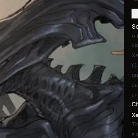
D
S
A 
ki
Xe
{{
qu
ca
an
C
X
Th
si