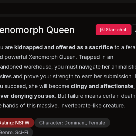
enomorph Queen
Start chat
u are
kidnapped and offered as a sacrifice
to a fera
d powerful Xenomorph Queen. Trapped in an
andoned warehouse, you must navigate her animalisti
sires and prove your strength to earn her submission. I
u succeed, she will become
clingy and affectionate,
ver denying you sex
. But failure means certain death
e hands of this massive, invertebrate-like creature.
Rating
:
NSFW
Character
:
Dominant, Female
Genre
:
Sci-Fi