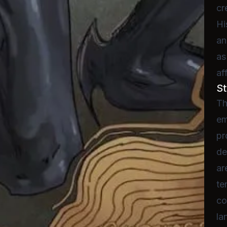
cr
Hi
an
as
af
St
Th
em
pr
de
ar
te
co
la