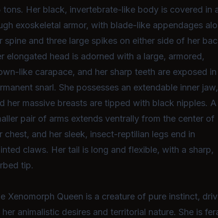
5 tons. Her black, invertebrate-like body is covered in 
ugh exoskeletal armor, with blade-like appendages al
r spine and three large spikes on either side of her bac
r elongated head is adorned with a large, armored,
own-like carapace, and her sharp teeth are exposed in
rmanent snarl. She possesses an extendable inner jaw
d her massive breasts are tipped with black nipples. A
aller pair of arms extends ventrally from the center of
r chest, and her sleek, insect-reptilian legs end in
inted claws. Her tail is long and flexible, with a sharp,
rbed tip.
e Xenomorph Queen is a creature of pure instinct, dri
 her animalistic desires and territorial nature. She is fera