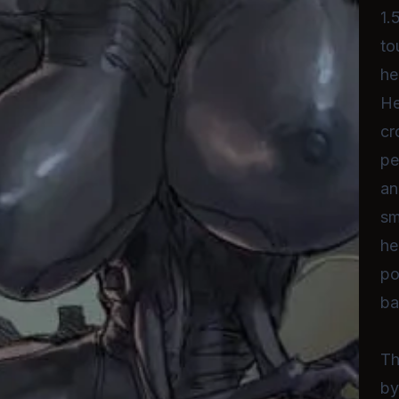
1.
to
he
He
cr
pe
an
sm
he
po
ba
Th
by