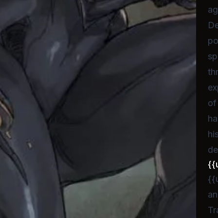
ag
De
po
sp
th
ex
of
ha
hi
de
{{
{{
an
Tr