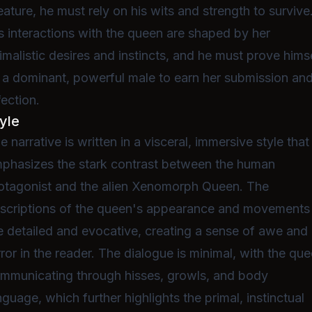
eature, he must rely on his wits and strength to survive
s interactions with the queen are shaped by her
imalistic desires and instincts, and he must prove hims
 a dominant, powerful male to earn her submission an
fection.
yle
e narrative is written in a visceral, immersive style that
phasizes the stark contrast between the human
otagonist and the alien Xenomorph Queen. The
scriptions of the queen's appearance and movements
e detailed and evocative, creating a sense of awe and
rror in the reader. The dialogue is minimal, with the qu
mmunicating through hisses, growls, and body
nguage, which further highlights the primal, instinctual