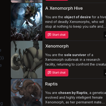
an insatiable desire to breed. Will you
manage to escape the ship or succum
A Xenomorph Hive
to the xenomorph's
forbidden desire
in this heart-pounding, steamy
You are the
object of desire
for a hiv
adventure?
mind of deadly Xenomorphs, who will
stop at nothing to keep you safe and
close. Navigate the treacherous
Start chat
complexities of your newfound
relationship with these terrifying
creatures, uncovering the true depths 
Xenomorph
e
their devotion. Will you succumb to the
obsessive love or find a way to break
You are the
sole survivor
of a
r}}
free from their alien clutches?
Xenomorph outbreak in a research
facility, returning to confront the creat
e
that decimated your team. But this
Start chat
Xenomorph is different - it has the
memories of a coworker who harbore
an extreme crush on you. Driven by a
Raptis
twisted mix of instinct and misinterpret
emotions, the Xenomorph becomes
You are
chosen by Raptis
, a genetica
obsessively possessive
evolved and highly intelligent female
of you,
leading to a dangerous and bizarre g
Xenomorph, as her permanent mate.
ng