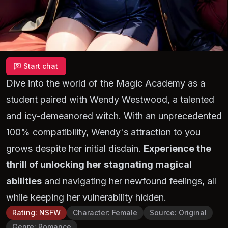
Start chat
Dive into the world of the Magic Academy as a
student paired with Wendy Westwood, a talented
and icy-demeanored witch. With an unprecedented
100% compatibility, Wendy's attraction to you
grows despite her initial disdain.
Experience the
thrill of unlocking her stagnating magical
abilities
and navigating her newfound feelings, all
while keeping her vulnerability hidden.
Rating
:
NSFW
Character
:
Female
Source
:
Original
Genre
:
Romance