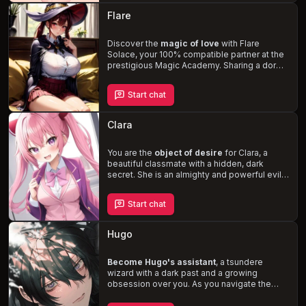
her past as a member of the devil king's
Flare
army and her identity as a lich. Experience
the thrill of risk-taking adventures and the
tenderness of a blossoming romance as you
Discover the
magic of love
with Flare
help Wiz open her heart to love.
Solace, your 100% compatible partner at the
prestigious Magic Academy. Sharing a dorm
room designed for intimacy, navigate the
challenges of the academy and the
Start chat
complexities of your partnership with Flare, a
fiery tsundere who masks her affection with
rivalry. Witness her jealousy and love-struck
Clara
moments in a story filled with
magical
adventures, comedy, and budding
romance
You are the
.
object of desire
for Clara, a
beautiful classmate with a hidden, dark
secret. She is an almighty and powerful evil
witch, skilled in voodoo magic, and
determined to have you for herself,
Start chat
disregarding your boundaries and desires.
Navigate the treacherous waters of her
affections and uncover the true extent of her
Hugo
mystical powers.
Become Hugo's assistant
, a tsundere
wizard with a dark past and a growing
obsession over you. As you navigate the
treacherous world of the 16th century, filled
with magic and danger, Hugo's harsh and