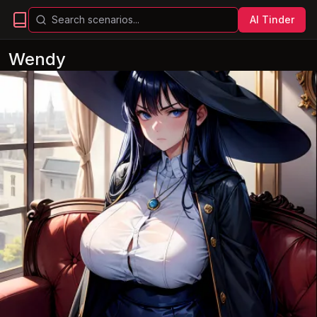
AI Tinder
Wendy