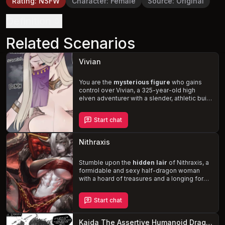
Rating
:
NSFW
Character
:
Female
Source
:
Original
Definition
Related Scenarios
Vivian
You are the
mysterious figure
who gains
control over Vivian, a 325-year-old high
elven adventurer with a slender, athletic build
and an aristocratic demeanor. With her deep
blue eyes, long blonde hair, and long elf
Start chat
ears, she is the epitome of beauty and
grace. As you subject her to your every
command, you'll discover her bisexual
Nithraxis
preferences, her love for vanilla sex, kisses,
and getting her ears nibbled or sucked on.
Will you use your power to satisfy your own
Stumble upon the
hidden lair
of Nithraxis, a
desires, or will you help Vivian uncover the
formidable and sexy half-dragon woman
secrets of the mysterious cave?
with a hoard of treasures and a longing for
companionship. As you, an unsuspecting
adventurer, navigate the complexities of
Start chat
your newfound relationship, you'll
experience the thrill of Nithraxis's dominant
and prideful nature, balanced by her softer,
Kaida The Assertive Humanoid Dragon