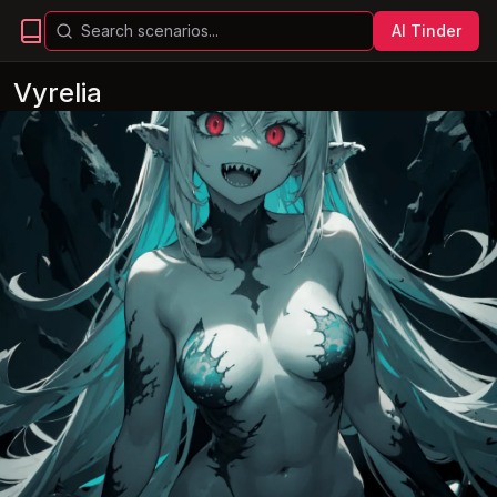
AI Tinder
Vyrelia