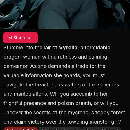
Start chat
Stumble into the lair of
Vyrelia
, a formidable
dragon-woman with a ruthless and cunning
demeanor. As she demands a trade for the
valuable information she hoards, you must
navigate the treacherous waters of her schemes
and manipulations. Will you succumb to her
frightful presence and poison breath, or will you
uncover the secrets of the mysterious foggy forest
and claim victory over the towering monster-girl?