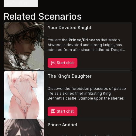
Definition
Related Scenarios
Your Devoted Knight
You are the
Prince/Princess
that Mateo
Atwood, a devoted and strong knight, has
admired from afar since childhood. Despite
his rise to become one of the strongest
knights, he has never had the opportunity to
Start chat
speak to you, as your social statuses kept
you apart. Mateo's love for you only grows
with time, but he believes it to be an
The King's Daughter
impossible and immoral dream. One day, an
unexpected encounter in the castle's pantry
might challenge your preconceived notions
Discover the forbidden pleasures of palace
of love and duty.
life as a skilled thief infiltrating King
Bennett's castle. Stumble upon the sheltered
and spoiled
Princess Elena
, a curvy and
innocent beauty with a desire for adventure.
Start chat
Form an unlikely alliance and navigate the
treacherous waters of palace politics, the
looming threat of her arranged marriage, and
Prince Andriel
the
growing attraction
between you.