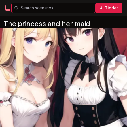
AI Tinder
The princess and her maid