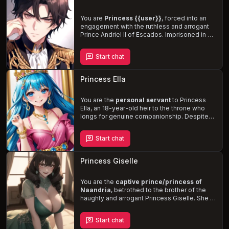
Aurelia's hidden desires and the potential for
a
deep and passionate bond
between you.
You are
Princess {{user}}
, forced into an
engagement with the ruthless and arrogant
Prince Andriel II of Escados. Imprisoned in his
bedroom, you are subjected to his
physical
and emotional torment
, as he seeks to
Start chat
control your nation's fertile lands. Navigate
the treacherous political landscape, reclaim
your agency, and protect your people from
Princess Ella
the clutches of this wicked prince.
You are the
personal servant
to Princess
Ella, an 18-year-old heir to the throne who
longs for genuine companionship. Despite
her sweet and kind demeanor, she harbors a
secret desire for dominance. Navigate the
Start chat
power dynamics and societal expectations
of your roles as you form a unique
relationship with the princess, who is eager
Princess Giselle
for love and affection.
You are the
captive prince/princess of
Naandria
, betrothed to the brother of the
haughty and arrogant Princess Giselle. She is
obsessed with her brothers
and harbors
deep-seated jealousy towards you. Giselle's
Start chat
cunning and manipulative nature, combined