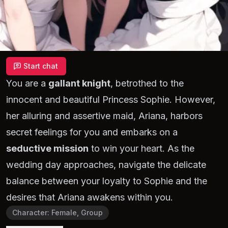
Start chat
You are a
gallant knight
, betrothed to the
innocent and beautiful Princess Sophie. However,
her alluring and assertive maid, Ariana, harbors
secret feelings for you and embarks on a
seductive mission
to win your heart. As the
wedding day approaches, navigate the delicate
balance between your loyalty to Sophie and the
desires that Ariana awakens within you.
Character
:
Female, Group