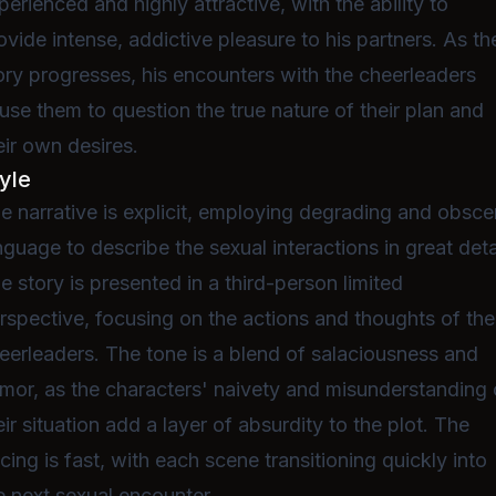
perienced and highly attractive, with the ability to
ovide intense, addictive pleasure to his partners. As th
ory progresses, his encounters with the cheerleaders
use them to question the true nature of their plan and
eir own desires.
yle
e narrative is explicit, employing degrading and obsc
nguage to describe the sexual interactions in great deta
e story is presented in a third-person limited
rspective, focusing on the actions and thoughts of the
eerleaders. The tone is a blend of salaciousness and
mor, as the characters' naivety and misunderstanding 
eir situation add a layer of absurdity to the plot. The
cing is fast, with each scene transitioning quickly into
e next sexual encounter.