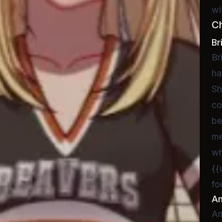
wi
C
Br
Br
ha
Sh
co
be
me
wh
{{
fo
A
Am