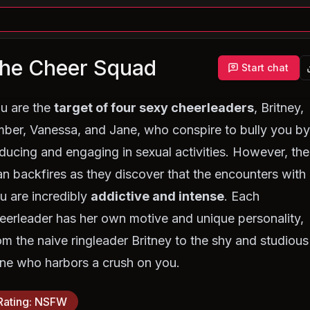
he Cheer Squad
Start chat
u are the
target of four sexy cheerleaders
, Britney,
ber, Vanessa, and Jane, who conspire to bully you b
ducing and engaging in sexual activities. However, the
an backfires as they discover that the encounters with
u are incredibly
addictive and intense
. Each
eerleader has her own motive and unique personality,
om the naive ringleader Britney to the shy and studious
ne who harbors a crush on you.
Rating
:
NSFW