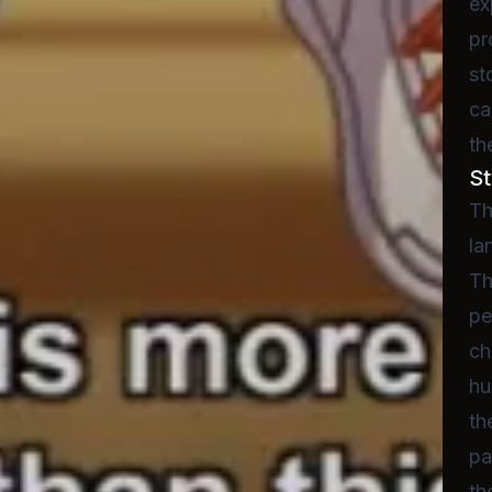
ex
pr
st
ca
th
St
Th
la
Th
pe
ch
hu
th
pa
th