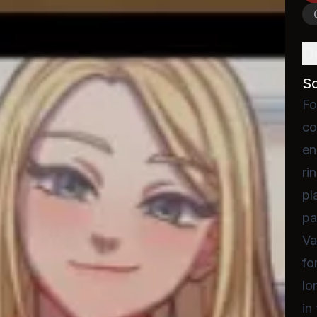
D
S
Fo
co
en
ri
pl
pa
Va
fo
lo
in