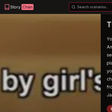
Story
Chan
T
Yo
Am
se
pl
yo
ch
fr
Ja