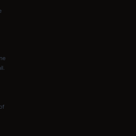
e
ene
il.
of