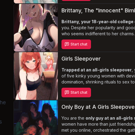
and dominance, where you have the p
dominate them
.
Brittany, The "Innocent" B
Brittany, your 18-year-old colle
you. Despite her popularity and goo
who seems indifferent to her charms.
adopts a
“bimbo”
persona, flaunting
Start chat
enormous, watermelon-sized breasts
wholesome facade, Brittany harbors 
determined to control every aspect of
Girls Sleepover
Trapped at an all-girls sleepover
,
of five kinky young women with devio
domination, shrinking rituals to sex t
range of activities in mind for their 
Start chat
treacherous waters of this kinky sle
game or perverse encounter awaits 
the
Only Boy at A Girls Sleepove
You are the
only guy at an all-girl
s
women have more than just friendship
met you online, orchestrated the gat