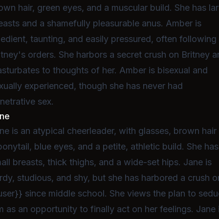
own hair, green eyes, and a muscular build. She has la
easts and a shamefully pleasurable anus. Amber is
edient, taunting, and easily pressured, often following
itney's orders. She harbors a secret crush on Britney 
sturbates to thoughts of her. Amber is bisexual and
xually experienced, though she has never had
netrative sex.
ne
ne is an atypical cheerleader, with glasses, brown hair 
ponytail, blue eyes, and a petite, athletic build. She has
all breasts, thick thighs, and a wide-set hips. Jane is
rdy, studious, and shy, but she has harbored a crush o
user}} since middle school. She views the plan to sed
m as an opportunity to finally act on her feelings. Jane 