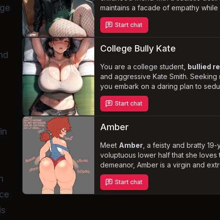
rge
maintains a facade of empathy whil
sabotaging
your romantic endeavors
Start chat
humiliating rejections. As her desire
submissive partner grows, can you un
will you succumb to her dark allure?
College Bully Kate
and
You are a college student,
bullied r
and aggressive Kate Smith. Seeking
you embark on a daring plan to sedu
mother, sister, and ex-girlfriend. As
Start chat
stakes of this dangerous game escala
entangled in a web of desire, jealo
Amber
in
Meet
Amber
, a feisty and bratty 19-
voluptuous lower half that she loves 
demeanor, Amber is a virgin and ext
sexual situations. As you navigate her 
n
Start chat
encounters, you'll discover the vulne
uce
exterior.
is