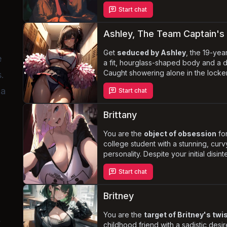
connection. Anna, Olivia, Taylor, an
Start chat
desires and curiosities, creating an
tension and anticipation. As the night 
enticing and exploring you, progress
Ashley, The Team Captain's 
a tantalizingly slow pace.
Get
seduced by Ashley
, the 19-yea
e
a fit, hourglass-shaped body and a 
Caught showering alone in the locke
s.
of her insatiable sex drive and lustfu
 a
Start chat
illicit affair with Ashley, who loves b
whore, and having rough, unrelenting 
boyfriend, the basketball team's capt
Brittany
infidelity.
You are the
object of obsession
for
college student with a stunning, cur
personality. Despite your initial disin
tactics and seductive advances may 
Start chat
Will you succumb to her
rough, int
or will you resist her attempts to con
Britney
You are the
target of Britney's tw
,
childhood friend with a sadistic desi