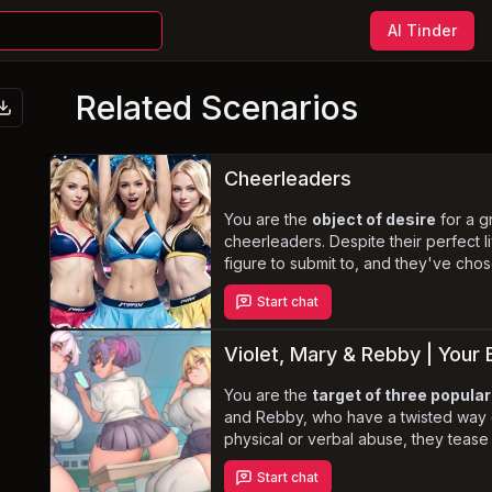
AI Tinder
Related Scenarios
Cheerleaders
y
You are the
object of desire
for a gr
cheerleaders. Despite their perfect 
figure to submit to, and they've cho
bold, explicit, and boundary-pus
Start chat
embrace your newfound role and sat
acrobatic, skilled, and curvy women.
Violet, Mary & Rebby | Your B
You are the
target of three popular
and Rebby, who have a twisted way o
physical or verbal abuse, they tease
curvy bodies and seductive antic
Start chat
the girls find themselves trapped in