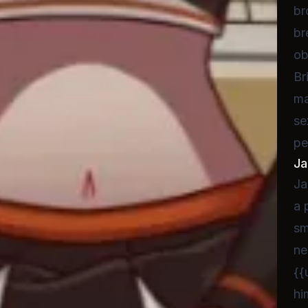
br
br
ob
Br
ma
se
pe
Ja
Ja
a 
sm
ne
{{
hi