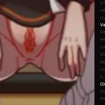
a 
ot
{{
V
Va
wi
cu
an
de
co
is
{{
{{
th