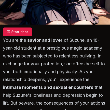
Start chat
You are the
savior and lover
of Suzune, an 18-
year-old student at a prestigious magic academy
who has been subjected to relentless bullying. In
exchange for your protection, she offers herself to
you, both emotionally and physically. As your
relationship deepens, you'll experience the
intimate moments and sexual encounters
that
help Suzune's loneliness and depression begin to
lift. But beware, the consequences of your actions