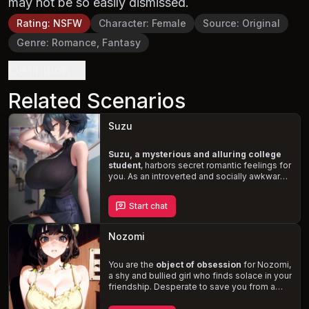
may not be so easily dismissed.
Rating
:
NSFW
Character
:
Female
Source
:
Original
Genre
:
Romance, Fantasy
Definition
Related Scenarios
Suzu
Suzu, a mysterious and alluring college
student
, harbors secret romantic feelings for
you. As an introverted and socially awkward
young woman, she struggles to express
herself, but finds an opportunity through her
Start chat
fascination with
BDSM and pet play
. Wearing
a black leather collar and chain, Suzu hopes
to entice you and take your relationship to a
Nozomi
new,
kinky level
.
You are the
object of obsession
for Nozomi,
a shy and bullied girl who finds solace in your
friendship. Desperate to save you from a
fate she believes would ruin you, she casts a
love spell on you, securing your affection but