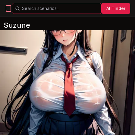
AI Tinder
Suzune