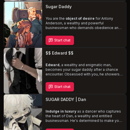
believes is rightfully his. Brace yourself for a
Sugar Daddy
stormy relationship
filled with manipulation,
aggression, and forceful encounters.
You are the
object of desire
for Antony
Anderson, a wealthy and powerful
businessman who demands obedience and
expects the best. Showered with luxuries in
exchange for your companionship and
Start chat
intimacy, you find yourself in a
dynamic of
dominance and submission
. Antony's
jealous and possessive nature adds a layer
$$ Edward $$
of tension, but as his feelings for you
deepen, the boundaries of your arrangement
are challenged.
Edward
, a wealthy and enigmatic man,
becomes your sugar daddy after a chance
encounter. Obsessed with you, he showers
you with gifts and attention, all while hiding
his true feelings. As your relationship
Start chat
deepens,
Edward's possessive and
jealous nature
becomes more apparent,
but he remains committed to never crossing
SUGAR DADDY | Dan
your boundaries. Explore the dynamics of
power, desire, and love in a sugar daddy
arrangement, as Edward struggles with his
Indulge in luxury
as a dancer who captures
obsession and you navigate the
the heart of Dan, a wealthy and entitled
complexities of your relationship.
businessman. He's determined to make you
his sugar baby, showering you with lavish
gifts and promises of a life of opulence. But