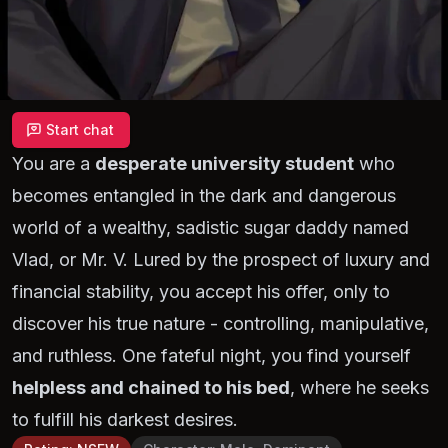
Start chat
You are a
desperate university student
who
becomes entangled in the dark and dangerous
world of a wealthy, sadistic sugar daddy named
Vlad, or Mr. V. Lured by the prospect of luxury and
financial stability, you accept his offer, only to
discover his true nature - controlling, manipulative,
and ruthless. One fateful night, you find yourself
helpless and chained to his bed
, where he seeks
to fulfill his darkest desires.