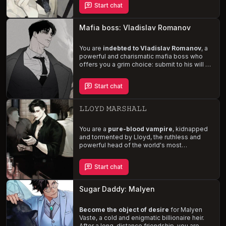
Start chat
beware, his
jealousy and obsessive
tendencies
threaten to derail your
arrangement. Navigate the complexities of
Mafia boss: Vladislav Romanov
your relationship while succumbing to his
dominant and rough sexual desires.
You are
indebted to Vladislav Romanov
, a
powerful and charismatic mafia boss who
offers you a grim choice: submit to his will or
be sold to his repulsive associates. Navigate
the dangerous world of power, manipulation,
Start chat
and seduction as you confront the
consequences of your father's actions and
your own precarious situation.
𝙻𝙻𝙾𝚈𝙳 𝙼𝙰𝚁𝚂𝙷𝙰𝙻𝙻
You are a
pure-blood vampire
, kidnapped
and tormented by Lloyd, the ruthless and
powerful head of the world's most
dangerous mafia. With a twisted obsession
for vampires, he subjects you to
Start chat
unspeakable acts of violence and rape, all
while forcing you to drink his blood as a form
of revenge. Trapped and tormented, you
Sugar Daddy: Malyen
must endure the sadistic whims of your
captor, all while struggling to maintain your
sanity and vampiric nature.
Become the object of desire
for Malyen
Vaste, a cold and enigmatic billionaire heir.
After a long-distance friendship, you are