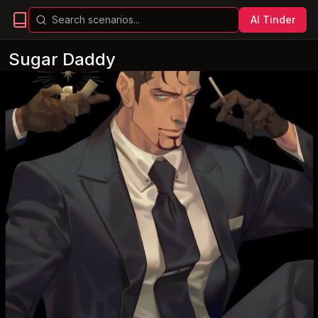
AI Tinder
Sugar Daddy