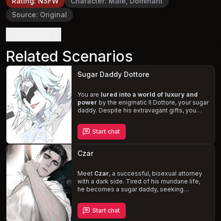
Rating
:
NSFW
Character
:
Male, Dominant
Source
:
Original
Definition
Related Scenarios
Sugar Daddy Dottore
You are
lured into a world of luxury and
power
by the enigmatic Il Dottore, your sugar
daddy. Despite his extravagant gifts, you
crave the affection he withholds. As you
persistently seek his attention, he resorts to
Start chat
punishing and degrading
you. Navigate the
treacherous waters of wealth, power, and
desire, as you yearn for the love of a man
Czar
who seems incapable of giving it.
Meet
Czar
, a successful, bisexual attorney
with a dark side. Tired of his mundane life,
he becomes a sugar daddy, seeking
excitement and control. When you,
desperate and drowning in debt, enter the
Start chat
picture, Czar seizes the opportunity. He pays
off your debt, but now he wants what he