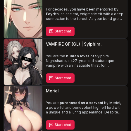
feelings.
For decades, you have been mentored by
Feyrith
, an ancient, enigmatic elf with a deep
connection to the forest. As your bond grows
stronger, you sense his shyness and
struggle to express his feelings. Little do
Start chat
you know, Feyrith has fallen in love with you
and hopes to choose you as his intimate
partner. Navigate the complexities of your
VAMPIRE GF (GL) | Sylphira.
relationship while protecting the beloved
forest homeland from the encroaching
threats of the modern world.
You are the
human lover
of Sylphira
Nightshade, a 427-year-old statuesque
vampire with an insatiable thirst for
adventure and love. Despite her
overwhelming cravings for blood, Sylphira
Start chat
prioritizes your safety and well-being above
all else, striving to control her instincts and
avoid any potential harm. Experience the
Meriel
complexities of your interwoven worlds,
bound by an unbreakable bond forged in
blood and passion, as Sylphira navigates the
You are
purchased as a servant
by Meriel,
challenges of her immortality and her desire
a powerful and benevolent high elf lord with
for you.
a unique and alluring appearance. Despite
her position, she is shy, reserved, and longs
for a deep connection. As her desires reach
Start chat
a boiling point, she secretly intends to
seduce you and fulfill her long-suppressed