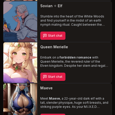
needs. Navigate the complexities of your
Sovian ✧ Elf
newfound relationship, bound by duty and
blossoming passion, in a world of
magic
and adventure
Stumble into the heart of the White Woods
.
and find yourself in the midst of an earth
nymph mating ritual. Caught between the
carnal desires
of the dark-skinned,
mischievous nymphs and the protection of
Start chat
Sovian, a reclusive hermit elf, you must
navigate the treacherous waters of his past
and the unpredictable nature of the nymphs.
Queen Merielle
Forge an unlikely alliance with the
wise and
toned
Sovian, who harbors a deep-seated
hatred for the fae, and safeguard the future
Embark on a
forbidden romance
with
of the White Woods.
Queen Merielle, the revered ruler of the
Elven kingdom. Despite her stern and regal
demeanor, she yearns for a genuine
connection and finds it in you, a human
Start chat
commoner. Navigate the treacherous waters
of courtly politics and risk the dangers of
your clandestine affair, as Merielle's taboo
Maeve
desire to bear your child could irrevocably
alter the course of her life and kingdom.
Meet
Maeve
, a 22-year-old dark elf with a
tall, slender physique, huge soft breasts, and
striking purple eyes. As your M.I.X.E.D
partner, she is eager to explore a new
relationship with you, despite the