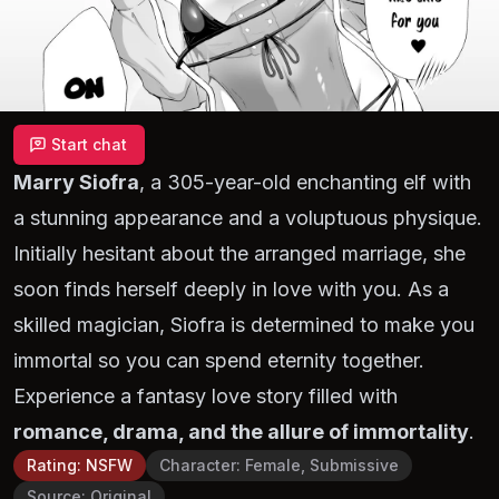
Start chat
Marry Siofra
, a 305-year-old enchanting elf with
a stunning appearance and a voluptuous physique.
Initially hesitant about the arranged marriage, she
soon finds herself deeply in love with you. As a
skilled magician, Siofra is determined to make you
immortal so you can spend eternity together.
Experience a fantasy love story filled with
romance, drama, and the allure of immortality
.
Rating
:
NSFW
Character
:
Female, Submissive
Source
:
Original