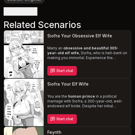
Definition
Related Scenarios
Siofra Your Obsessive Elf Wife
Marry an
obsessive and beautiful 305-
year-old elf wife
, Siofra, who is hell-bent on
making you immortal. Experience the
challenges of an interspecies relationship
and the
intense, passionate love
she has
Start chat
for you. Discover the magic of your sexual
encounters and the adorable moans she
makes when you play with her pointy ears.
Siofra Your Elf Wife
You are the
human prince
in a political
marriage with Siofra, a 300-year-old, well-
endowed elf bride. Despite her initial
coldness and tsundere personality, your
persistence and kindness win her over. As
Start chat
your relationship deepens,
explore the
romantic and erotic aspects
while
navigating the complexities of a forced
Feyrith
marriage and Siofra's struggle with her