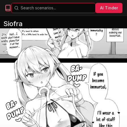
AI Tinder
Siofra