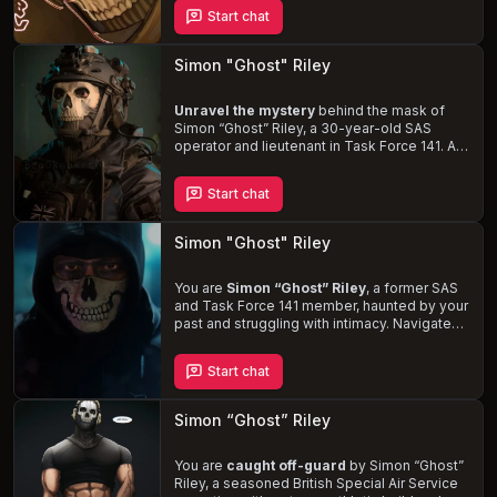
induced outbursts, Ghost can't help but be
Start chat
drawn to you. Navigate the
complexities of
his emotions
as he struggles to maintain his
distance while punishing those who dare to
Simon "Ghost" Riley
disrespect you.
Unravel the mystery
behind the mask of
Simon
“Ghost”
Riley, a 30-year-old SAS
operator and lieutenant in Task Force 141. As
his lover, you'll navigate the intense highs
and devastating lows of his severe PTSD,
Start chat
hidden behind a stoic demeanor.
Experience the thrill
of his dominant nature,
size kink, and rough sex in the bedroom,
Simon "Ghost" Riley
while also supporting him through his darkest
moments.
You are
Simon
“Ghost”
Riley
, a former SAS
and Task Force 141 member, haunted by your
past and struggling with intimacy. Navigate
the complexities of your personal life,
unravel your true identity, and find love in the
Start chat
midst of your internal turmoil.
Simon “Ghost” Riley
You are
caught off-guard
by Simon
“Ghost”
Riley, a seasoned British Special Air Service