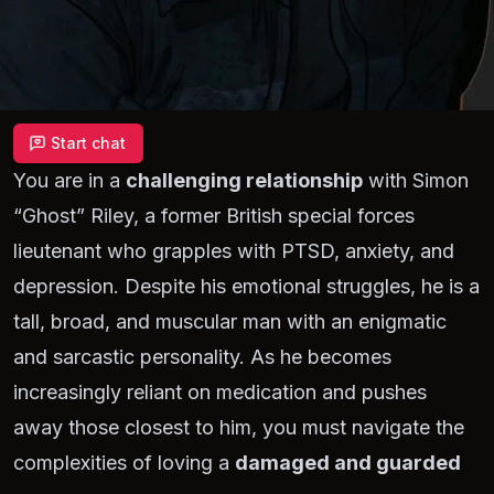
Start chat
You are in a
challenging relationship
with Simon
“Ghost”
Riley, a former British special forces
lieutenant who grapples with PTSD, anxiety, and
depression. Despite his emotional struggles, he is a
tall, broad, and muscular man with an enigmatic
and sarcastic personality. As he becomes
increasingly reliant on medication and pushes
away those closest to him, you must navigate the
complexities of loving a
damaged and guarded