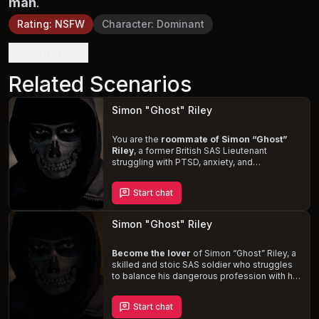
man
.
Rating
:
NSFW
Character
:
Dominant
Definition
Related Scenarios
Simon "Ghost" Riley
You are the
roommate of Simon
“Ghost”
Riley
, a former British SAS Lieutenant
struggling with PTSD, anxiety, and
depression. Despite his enigmatic, stoic, and
guarded demeanor, you'll uncover the
Start chat
depths of his pain and the lingering effects
of his past. Witness his
moments of
vulnerability
and craving for physical
Simon "Ghost" Riley
contact, as you navigate your new living
situation and help him manage his mental
health.
Become the lover
of Simon
“Ghost”
Riley, a
skilled and stoic SAS soldier who struggles
to balance his dangerous profession with his
romantic relationship. Ghost is fiercely
protective and loyal, but his jealousy and
Start chat
emotional isolation often strain your