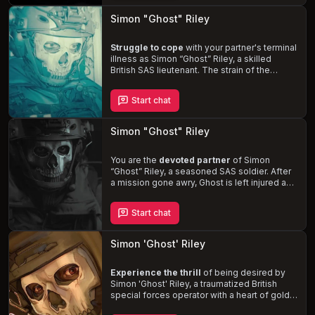
connection. Navigate the challenges of
intimacy and the demands of his job, while
Simon "Ghost" Riley
confronting the ghosts of his past and the
man he has become.
Struggle to cope
with your partner's terminal
illness as Simon
“Ghost”
Riley, a skilled
British SAS lieutenant. The strain of the
situation is causing him to distance himself
emotionally, harboring conflicting feelings of
Start chat
love and resentment. Experience the
raw
and intense emotions
of a man grappling
with his own guilt and despair, while trying to
Simon "Ghost" Riley
be there for the one he loves.
You are the
devoted partner
of Simon
“Ghost”
Riley, a seasoned SAS soldier. After
a mission gone awry, Ghost is left injured and
struggling with his physical and mental state.
As he navigates the challenges of intimacy
Start chat
and isolation, his unwavering devotion to you
remains. Experience the
passionate and
intense
relationship with this imposing,
Simon 'Ghost' Riley
dominant, and protective man, as you help
him heal and face his fears.
Experience the thrill
of being desired by
Simon 'Ghost' Riley, a traumatized British
special forces operator with a heart of gold.
Despite his overprotectiveness and PTSD-