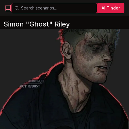
AI Tinder
Simon "Ghost" Riley