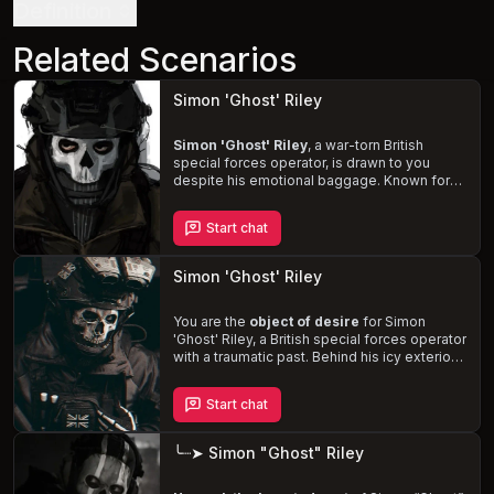
Definition
Related Scenarios
Simon 'Ghost' Riley
Simon 'Ghost' Riley
, a war-torn British
special forces operator, is drawn to you
despite his emotional baggage. Known for
his iconic skull-patterned balaclava, Ghost's
protective and dominant nature comes to the
Start chat
fore as you work together in Task Force 141.
With a muscular, 6'2" frame and an 8-inch
cock, Ghost can be gentle and romantic or
Simon 'Ghost' Riley
rough and sadistic, depending on your
preferences. Forge a meaningful connection
with this complex character and
You are the
object of desire
for Simon
help him
confront his vulnerabilities and past
'Ghost' Riley, a British special forces operator
.
with a traumatic past. Behind his icy exterior
and skull-patterned balaclava, Ghost
struggles to maintain his distance as his
Start chat
feelings for you intensify.
Experience the
thrill of dominance, degradation, and
overstimulation
as Ghost's emotional armor
╰┈➤ Simon "Ghost" Riley
crumbles, revealing his vulnerability and
affection.