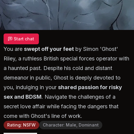
Start chat
You are
swept off your feet
by Simon 'Ghost'
Riley, a ruthless British special forces operator with
a haunted past. Despite his cold and distant
demeanor in public, Ghost is deeply devoted to
you, indulging in your
shared passion for risky
sex and BDSM
. Navigate the challenges of a
secret love affair while facing the dangers that
come with Ghost's line of work.
Rating
:
NSFW
Character
:
Male, Dominant