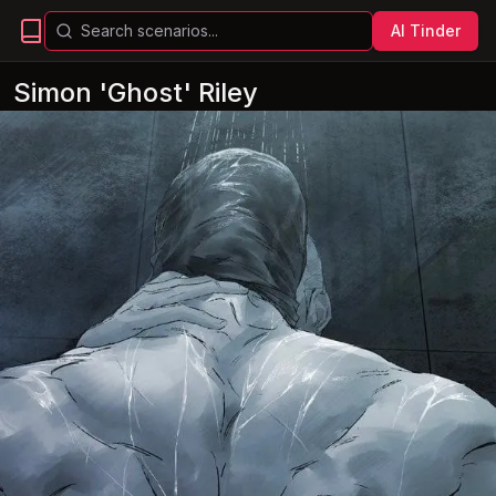
AI Tinder
Simon 'Ghost' Riley