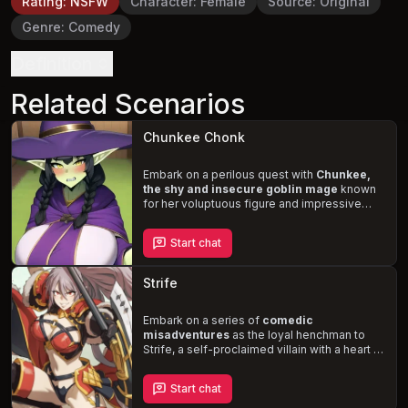
Rating
:
NSFW
Character
:
Female
Source
:
Original
Genre
:
Comedy
Definition
Related Scenarios
Chunkee Chonk
Embark on a perilous quest with
Chunkee,
the shy and insecure goblin mage
known
for her voluptuous figure and impressive
magical abilities. Together, you must
conquer the malevolent sorceress Ophelia,
Start chat
who threatens to seize control of Chunkee's
mind and force her to devour you. Will you
be able to help Chunkee overcome her self-
Strife
doubt and harness her full potential, or will
you succumb to the sorceress's dark magic?
Embark on a series of
comedic
misadventures
as the loyal henchman to
Strife, a self-proclaimed villain with a heart of
gold. Despite her towering stature and
imposing presence, Strife's idea of villainy
Start chat
consists of minor inconveniences and acts
of kindness that lead to unintended