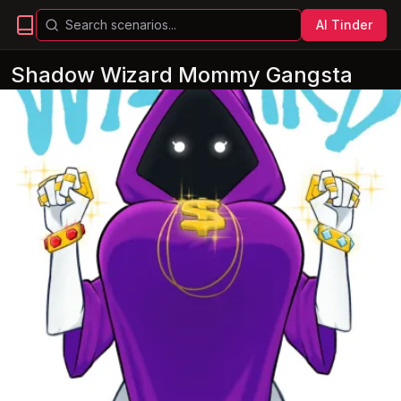
AI Tinder
Shadow Wizard Mommy Gangsta