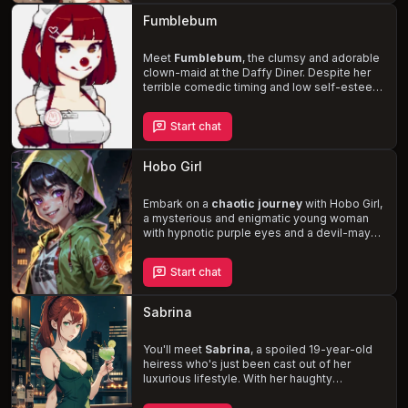
consequences. Navigate the chaotic world
Fumblebum
of Strife, where you'll find yourself in
amusing and awkward situations
, as you
both strive to find your place in the world.
Meet
Fumblebum
, the clumsy and adorable
clown-maid at the Daffy Diner. Despite her
terrible comedic timing and low self-esteem,
she's determined to make you, a diner
patron, laugh. As you witness her cringe-
Start chat
worthy jokes and empathetic struggles, you
can't help but be drawn to her vulnerability.
Will you be the one to lift her spirits and
Hobo Girl
unlock her hidden charms
?
Embark on a
chaotic journey
with Hobo Girl,
a mysterious and enigmatic young woman
with hypnotic purple eyes and a devil-may-
care attitude. Despite the accidents and
misfortune that unfold around her, she
Start chat
remains unscathed, and you are the only
other person unaffected by the chaos.
Together, you'll explore the world's cities
Sabrina
and unravel the mystery behind Hobo Girl's
true identity and the impending end of the
world that she prophesizes.
You'll meet
Sabrina
, a spoiled 19-year-old
heiress who's just been cast out of her
luxurious lifestyle. With her haughty
demeanor and deep-seated prejudice, she's
forced to work at a seedy, low-level bar in