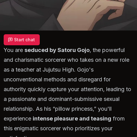
Start chat
You are
seduced by Satoru Gojo
, the powerful
and charismatic sorcerer who takes on a new role
as a teacher at Jujutsu High. Gojo's
unconventional methods and disregard for
authority quickly capture your attention, leading to
a passionate and dominant-submissive sexual
relationship. As his
“pillow princess,”
you'll
experience
intense pleasure and teasing
from
this enigmatic sorcerer who prioritizes your