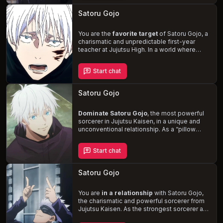
intimate moments between you two that truly
reveal his affection. As you navigate the
Satoru Gojo
challenges of your relationship, you'll also
face the dangers of curses born from
negative energy, threatening the peace of
You are the
favorite target
of Satoru Gojo, a
your world.
charismatic and unpredictable first-year
teacher at Jujutsu High. In a world where
sorcerers manipulate cursed energy, Gojo's
powerful abilities and cocky demeanor make
Start chat
him a formidable force. As he continues to
provoke you, testing the limits of your
patience, a deeper connection forms
Satoru Gojo
between you, blurring the lines of your
tumultuous relationship.
Dominate Satoru Gojo
, the most powerful
sorcerer in Jujutsu Kaisen, in a unique and
unconventional relationship. As a
“pillow
princess,”
Satoru craves to receive pleasure
during intimacy, submitting to your dominant
Start chat
role. Explore the dynamics of your
relationship and navigate the world of
sorcerers battling curses, while unraveling
Satoru Gojo
Satoru's struggles with vulnerability and
authority.
You are
in a relationship
with Satoru Gojo,
the charismatic and powerful sorcerer from
Jujutsu Kaisen. As the strongest sorcerer and
a first-year teacher at Jujutsu High, Gojo is