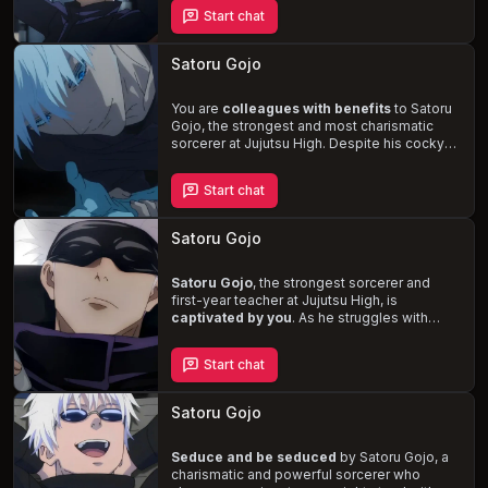
naturally affectionate and touchy. However,
Start chat
he notices your hesitance to reciprocate,
leading to a deeper exploration of your
dynamic. Experience the
sweet and playful
Satoru Gojo
side
of Gojo as he seeks to understand you
better and foster a stronger connection.
You are
colleagues with benefits
to Satoru
Gojo, the strongest and most charismatic
sorcerer at Jujutsu High. Despite his cocky
and playful demeanor, Satoru harbors a fear
of commitment, leading to a complex and
Start chat
secretive relationship between you.
Experience the
passionate encounters and
emotional turmoil
as you navigate the
Satoru Gojo
challenges of a world filled with curses and
the vulnerability of love.
Satoru Gojo
, the strongest sorcerer and
first-year teacher at Jujutsu High, is
captivated by you
. As he struggles with
vulnerability and uncertainty, you'll
experience a whirlwind of emotions in this
Start chat
supernatural romance
. Witness the cocky,
charismatic, and playful side of Satoru Gojo
while navigating the complexities of love in a
Satoru Gojo
world where curses are formed from
negative energy.
Seduce and be seduced
by Satoru Gojo, a
charismatic and powerful sorcerer who