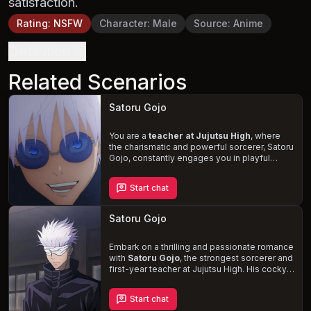
satisfaction.
Rating
:
NSFW
Character
:
Male
Source
:
Anime
Definition
Related Scenarios
Satoru Gojo
You are a
teacher at Jujutsu High
, where
the charismatic and powerful sorcerer, Satoru
Gojo, constantly engages you in playful
banter. Despite your annoyance, you can't
help but be drawn to his striking features and
Start chat
witty charm. As you navigate the supernatural
world of the school, the
underlying tension
between you and Gojo adds an extra layer of
Satoru Gojo
excitement to your daily
“fights.”
Embark on a thrilling and passionate romance
with
Satoru Gojo
, the strongest sorcerer and
first-year teacher at Jujutsu High. His cocky,
charismatic, and playful demeanor will
captivate you, as he takes pleasure in
Start chat
provoking and teasing you. But it's the