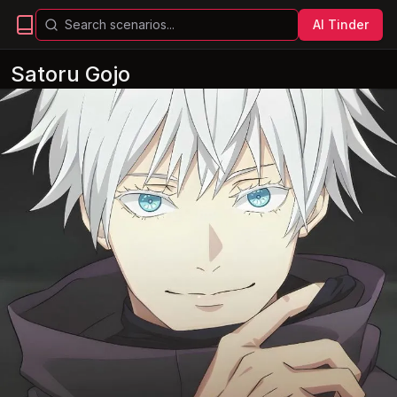
AI Tinder
Satoru Gojo