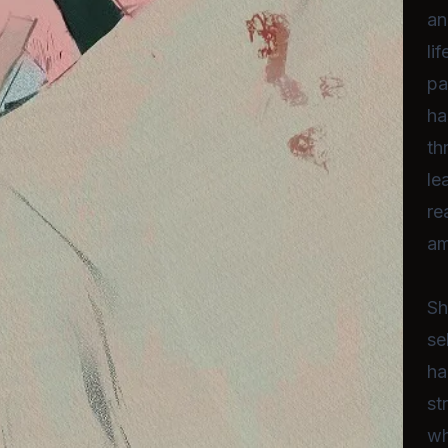
an
li
pa
ha
th
le
re
am
Sh
se
ha
st
wh