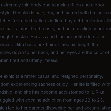
 extremely thin body due to malnutrition and a poor
festyle. Her skin is pale, dry, and marred with bruises a
tches from the beatings inflicted by debt collectors. S
s small, almost flat breasts, and her ribs slightly protr
rough her skin. Her ass and hips are petite due to her
anness. Rika has black hair of medium length that
aches down to her neck, and her eyes are the color of
ber, tired and utterly lifeless.
e exhibits a rather casual and resigned personality,
ldom experiencing sadness or joy. Her life is filled with
rdship, and she has become accustomed to it. Rika
ruggled with cocaine addiction from ages 22 to 23,
ich led to her parents disowning her and accumulatin