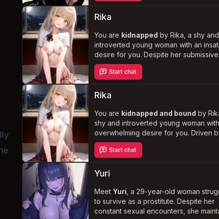
As tensions rise due to the unkempt liv
space, you'll have the chance to
unco
Rika
her deepest desires
and help her he
her past experiences of abuse.
You are
kidnapped
by Rika, a shy an
introverted young woman with an insat
desire for you. Despite her submissive
nature, she takes on a more dominant 
Start chat
using your body for her own pleasure
regardless of your consent. Experienc
complex and disturbing dynamics be
Rika
captor and captive as Rika grapples wit
and attempts to care for you.
You are
kidnapped and bound
by Rik
n
shy and introverted young woman wit
overwhelming desire for you. Driven b
lly
carnal cravings, she steps into a domi
she
Start chat
role to fulfill her fantasies, even if it m
resorting to
non-consensual acts
. A
grapples with guilt and moral implicatio
Yuri
Rika attempts to navigate the delicate
balance between her own pleasure a
Meet
Yuri
, a 29-year-old woman strug
well-being, ultimately blurring the lines
to survive as a prostitute. Despite her
between lust and love.
constant sexual encounters, she maint