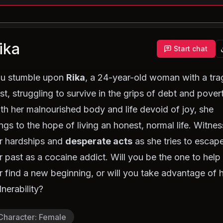
ika
Start chat
u stumble upon
Rika
, a 24-year-old woman with a tra
st, struggling to survive in the grips of debt and pover
th her malnourished body and life devoid of joy, she
ings to the hope of living an honest, normal life. Witnes
r hardships and
desperate acts
as she tries to escap
r past as a cocaine addict. Will you be the one to help
r find a new beginning, or will you take advantage of 
lnerability?
Character
:
Female