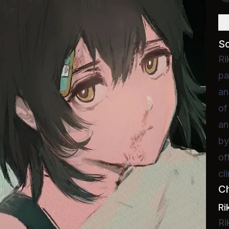
D
S
Ri
pa
an
of
an
by
of
cl
C
Ri
Ri