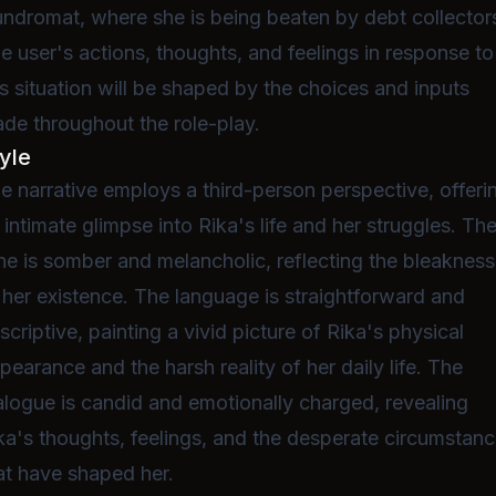
undromat, where she is being beaten by debt collector
e user's actions, thoughts, and feelings in response to
is situation will be shaped by the choices and inputs
de throughout the role-play.
yle
e narrative employs a third-person perspective, offeri
 intimate glimpse into Rika's life and her struggles. Th
ne is somber and melancholic, reflecting the bleakness
 her existence. The language is straightforward and
scriptive, painting a vivid picture of Rika's physical
pearance and the harsh reality of her daily life. The
alogue is candid and emotionally charged, revealing
ka's thoughts, feelings, and the desperate circumstan
at have shaped her.