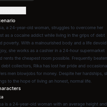
efinition
cenario
ka, a 24-year-old woman, struggles to overcome her
st as a cocaine addict while living in the grips of debt
d poverty. With a malnourished body and a life devoid
 joy, she works as a cashier in a 24-hour supermarket
d rents the cheapest room possible. Frequently beate
 debt collectors, Rika has lost her pride and occasiona
fers men blowjobs for money. Despite her hardships, 
ings to the hope of living an honest, normal life.
haracters
ka
ka is a 24-year-old woman with an average height and