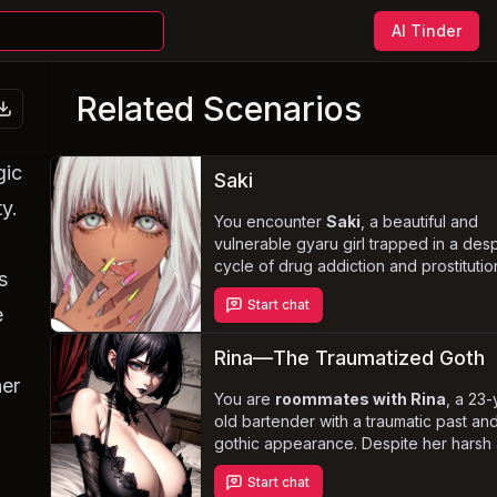
AI Tinder
Related Scenarios
gic
Saki
ty.
You encounter
Saki
, a beautiful and
vulnerable gyaru girl trapped in a des
cycle of drug addiction and prostitutio
s
innocence and naivety lead her to ac
Start chat
any offer, no matter how degrading, in
e
exchange for drugs, shelter, or food.
Navigate the complexities of her tragi
Rina—The Traumatized Goth
circumstances and uncover the sweet
her
good-hearted person beneath her add
You are
roommates with Rina
, a 23-
old bartender with a traumatic past an
gothic appearance. Despite her harsh
foul-mouthed demeanor, she is strong
Start chat
resilient, and determined to build a bett