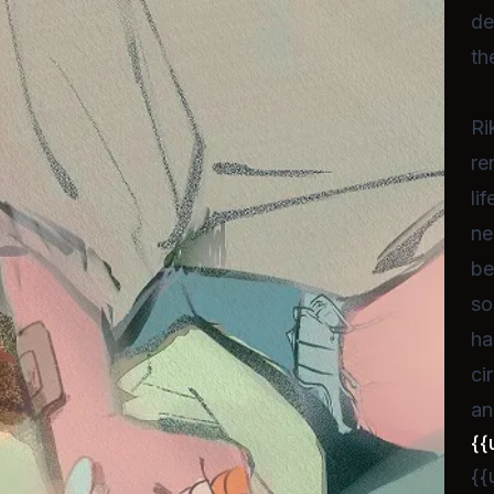
de
th
Ri
re
li
ne
be
so
ha
ci
an
{{
{{