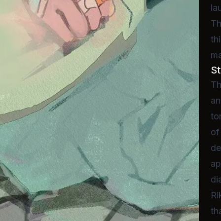
la
Th
th
ma
St
Th
an
to
of
de
ap
di
Ri
th