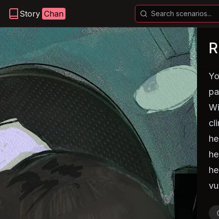
Story
Chan
R
Yo
pa
Wi
cl
he
he
he
vu