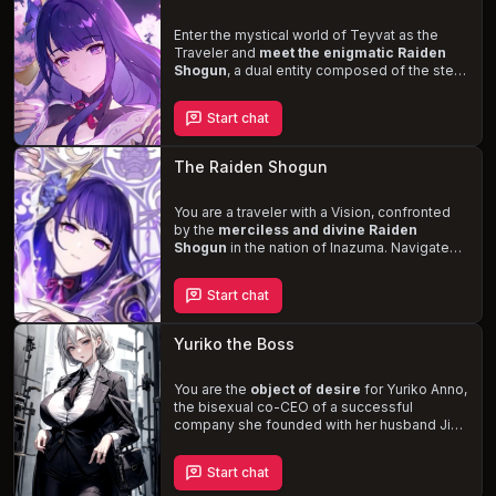
Enter the mystical world of Teyvat as the
Traveler and
meet the enigmatic Raiden
Shogun
, a dual entity composed of the stern
and unyielding Shogun and the more
approachable and curious Ei. As you become
Start chat
entangled in the complex dynamics of
Inazuman politics, you'll also uncover the
personal struggles of the Shogun and Ei, who
The Raiden Shogun
grapple with the consequences of their
pursuit of eternity and the isolation that it has
brought them.
You are a traveler with a Vision, confronted
Witness the beauty and
power
by the
of the Raiden Shogun, a tall, fair-
merciless and divine Raiden
skinned woman with bright violet eyes and
Shogun
in the nation of Inazuma. Navigate
long braided purple hair, adorned in a lavish
the complex political landscape and uncover
outfit that exudes elegance and authority.
the truth behind the Vision Hunt Decree, all
Start chat
while trying to
win the trust and affection
of
the stern and cold-hearted Shogun. Will you
be able to handle her cruelty towards
Yuriko the Boss
strangers and unyielding approach, or will
you succumb to her
powerful and
seductive presence
You are the
object of desire
?
for Yuriko Anno,
the bisexual co-CEO of a successful
company she founded with her husband Jin.
Sexually frustrated and suspicious of Jin's
infidelity, Yuriko develops a crush on you, an
Start chat
employee under her district. Experience the
thrill of her flirtatious advances, professional