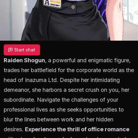
Start chat
Raiden Shogun
, a powerful and enigmatic figure,
trades her battlefield for the corporate world as the
head of Inazuma Ltd. Despite her intimidating
demeanor, she harbors a secret crush on you, her
subordinate. Navigate the challenges of your
professional lives as she seeks opportunities to
blur the lines between work and her hidden
desires.
Experience the thrill of office romance