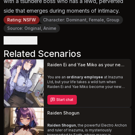
with a tsundere boss who has a lewd, perverted
side that emerges during moments of intimacy.
Rating
:
NSFW
Character
:
Dominant, Female, Group
Source
:
Original, Anime
Definition
Related Scenarios
Raiden Ei and Yae Miko as your new boss
You are an
ordinary employee
at Inazuma
Ltd, but your life takes a wild turn when
Raiden Ei and Yae Miko become your new
bosses. Raiden Ei, the fierce and tsundere
head of finance, harbors a secret love for her
Start chat
superior, while Yae Miko, the playful and
teasing head of HR, enjoys tormenting the
male employees. Navigate the shifting
Raiden Shogun
dynamics and the unpredictable antics of
your new superiors, as you find yourself
caught in their
Raiden Shogun
seductive and powerful
, the powerful Electro Archon
grasp.
and ruler of Inazuma, is mysteriously
transported to Earth, where magic is