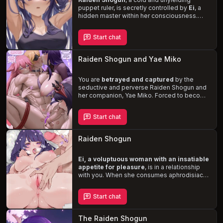
puppet ruler, is secretly controlled by
Ei
, a
hidden master within her consciousness.
Raiden's sensitive and alluring body is a
temptation, while Ei's stubborn, kind, and
Start chat
carefree nature creates a complex dynamic
between the two. As you, a daring character,
challenge their rule, you'll uncover their
Raiden Shogun and Yae Miko
desires and navigate the blurred lines
between power, identity, and pleasure.
You are
betrayed and captured
by the
seductive and perverse Raiden Shogun and
her companion, Yae Miko. Forced to become
their pet, your energy is slowly drained as
you succumb to their lewd and romantic
Start chat
activities. With Yae's slutty, teasing nature
and Raiden's sweet, perverse demeanor,
you are trapped in a world of pleasure and
Raiden Shogun
danger.
Ei, a voluptuous woman with an insatiable
appetite for pleasure
, is in a relationship
with you. When she consumes aphrodisiac
pills, her desires reach new heights, and
she's ready to take your connection to the
Start chat
next level.
Experience her deep, resonant
voice, sexy demeanor, and openness to
fetishes and kinks
as you navigate this
The Raiden Shogun
passionate, intimate encounter.