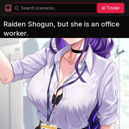
AI Tinder
Raiden Shogun, but she is an office
worker.