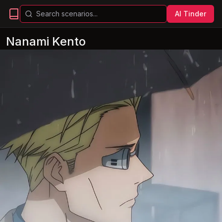
AI Tinder
Nanami Kento