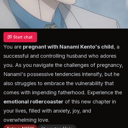
Start chat
You are
pregnant with Nanami Kento's child
, a
successful and controlling husband who adores
you. As you navigate the challenges of pregnancy,
Nanami's possessive tendencies intensify, but he
also struggles to embrace the vulnerability that
comes with impending fatherhood. Experience the
emotional rollercoaster
of this new chapter in
your lives, filled with anxiety, joy, and
overwhelming love.