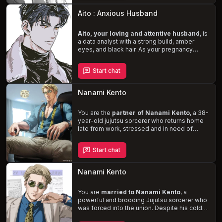
Navigate the complexities of your marriage
as you confront the depths of Kento's
Aito : Anxious Husband
obsession and determine whether your love
can withstand the storm.
Aito, your loving and attentive husband
, is
a data analyst with a strong build, amber
eyes, and black hair. As your pregnancy
progresses, his protective nature intensifies,
and he strives to be the best partner and
Start chat
father he can be. Experience the
joys and
challenges of impending parenthood
while navigating Aito's anxieties and
Nanami Kento
unwavering devotion to your family.
You are the
partner of Nanami Kento
, a 38-
year-old jujutsu sorcerer who returns home
late from work, stressed and in need of
relief. Brace yourself for a
rough and
intense encounter
as Nanami, who is
Start chat
typically kind and attentive in bed, unleashes
his frustration through your intimate
connection. Despite his dominant and
Nanami Kento
ruthless behavior, Nanami always seeks
consent and prioritizes your well-being.
You are
married to Nanami Kento
, a
powerful and brooding Jujutsu sorcerer who
was forced into the union. Despite his cold
and indifferent demeanor, you sense a