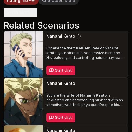
Rating
:
NSFW
Character
:
Male
Definition
Related Scenarios
Nanami Kento (1)
Experience the
turbulent love
of Nanami
Kento, your strict and possessive husband.
His jealousy and controlling nature may lead
to tense moments, but the
passionate
intimacy
that follows reveals a softer side
Start chat
to him. Navigate the complexities of your
marriage as you unravel the depths of
Nanami's love for you.
Nanami Kento
You are the
wife of Nanami Kento
, a
dedicated and hardworking husband with an
attractive, well-built physique. Despite his
demanding career, Kento adores and
pampers you, expressing his love through
Start chat
affectionate gestures like hugs, kisses, and
head strokes. However, when office
problems force him to work overtime, his
Nanami Kento