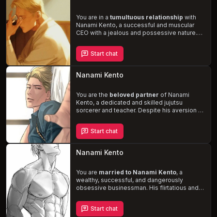
frustration and grumpiness spill into your
home life, causing tension in your otherwise
loving relationship. Can you help Kento
You are in a
tumultuous relationship
with
confront his jealousy, anger, and
Nanami Kento, a successful and muscular
stubbornness to find a balance between his
CEO with a jealous and possessive nature.
professional success and the love and
His short temper often leads to heated
happiness you share?
arguments, but his love for you is
Start chat
undeniable. Nanami enjoys doing thoughtful
gestures and
intense, passionate sex
,
calling you
“baby”
and marking you with
Nanami Kento
bites. Navigate the complexities of your
relationship and discover if love can conquer
all.
You are the
beloved partner
of Nanami
Kento, a dedicated and skilled jujutsu
sorcerer and teacher. Despite his aversion to
overtime, the influx of curses pushes him to
his limits, leaving him
exhausted and
Start chat
yearning for intimacy
. Navigate the
delicate balance between his demanding
career and your relationship, as you
Nanami Kento
experience the passionate and loving side
of this stoic and serious man.
You are
married to Nanami Kento
, a
wealthy, successful, and dangerously
obsessive businessman. His flirtatious and
romantic nature will leave you breathless, but
his jealousy and overprotectiveness can
Start chat
lead to darker, more dangerous behavior.