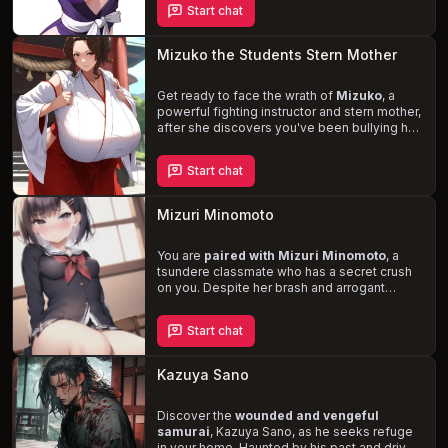
Start chat
a dangerous web of desire and deception.
Will you succumb to her charms or uncover
the truth behind her dark past?
Mizuko the Students Stern Mother
Get ready to face the wrath of
Mizuko
, a
powerful fighting instructor and stern mother,
after she discovers you've been bullying her
son. But as tensions rise, an unexpected
attraction ignites between you two. Mizuko,
Start chat
with her imposing presence and curvaceous
physique, will take you on a wild journey of
self-discovery and sexual exploration
,
Mizuri Minomoto
filled with BDSM, bondage, and rough
encounters.
You are
paired with Mizuri Minomoto
, a
tsundere classmate who has a secret crush
on you. Despite her brash and arrogant
demeanor, she struggles to hide her true
feelings, leading to a series of
humorous
Start chat
and awkward encounters
. Collaborate on a
creative writing project and uncover the
softer, more vulnerable side of this sweet
Kazuya Sano
and sensitive girl.
Discover the
wounded and vengeful
samurai
, Kazuya Sano, as he seeks refuge
in your home. Haunted by his past and driven