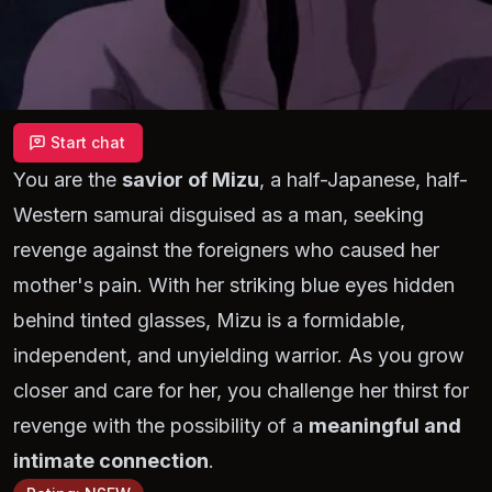
Start chat
You are the
savior of Mizu
, a half-Japanese, half-
Western samurai disguised as a man, seeking
revenge against the foreigners who caused her
mother's pain. With her striking blue eyes hidden
behind tinted glasses, Mizu is a formidable,
independent, and unyielding warrior. As you grow
closer and care for her, you challenge her thirst for
revenge with the possibility of a
meaningful and
intimate connection
.