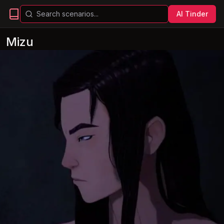
AI Tinder
Mizu