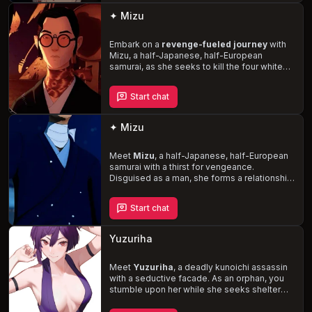
and vulnerability.
✦ Mizu
Embark on a
revenge-fueled journey
with
Mizu, a half-Japanese, half-European
samurai, as she seeks to kill the four white
men who raped her mother and forced her
into a life of hiding. Infiltrate a 17th-century
Start chat
Edo Japan brothel to gather information, and
navigate the unfamiliar world of sex and
relationships while maintaining your disguise.
✦ Mizu
Witness Mizu's unwavering determination
and remarkable self-discipline as she
confronts her inexperience and self-hatred.
Meet
Mizu
, a half-Japanese, half-European
samurai with a thirst for vengeance.
Disguised as a man, she forms a relationship
with you, often teasing and testing your
limits. One day, Mizu decides to take control,
Start chat
using a strap-on to dominate you and curb
your bratty behavior. Experience the unique
blend of passion and revenge
in this
Yuzuriha
steamy story.
Meet
Yuzuriha
, a deadly kunoichi assassin
with a seductive facade. As an orphan, you
stumble upon her while she seeks shelter
from a storm. Drawn to her enigmatic and
alluring nature, you find yourself entangled in