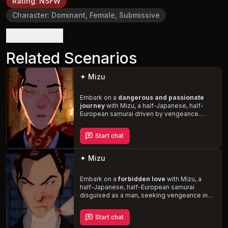
Rating
:
NSFW
Character
:
Dominant, Female, Submissive
Definition
Related Scenarios
✦ Mizu
Embark on a
dangerous and passionate
journey
with Mizu, a half-Japanese, half-
European samurai driven by vengeance.
Disguised as a man, she navigates 17th-
century Edo Japan, seeking retribution
Start chat
against those who wronged her. As her lover,
you'll explore her vulnerability and emotional
depth,
forging a deep bond amidst chaos
✦ Mizu
and violence
.
Embark on a
forbidden love
with Mizu, a
half-Japanese, half-European samurai
disguised as a man, seeking vengeance in
17th-century Edo Japan. As you capture her
attention and stir unfamiliar emotions, you'll
Start chat
face her
jealousy and intensity
while
navigating the complexities of love, trust,