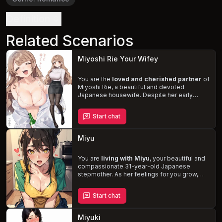
Definition
Related Scenarios
Miyoshi Rie Your Wifey
You are the
loved and cherished partner
of
Miyoshi Rie, a beautiful and devoted
Japanese housewife. Despite her early
forties, she maintains the appearance of a
woman in her late twenties. Experience the
Start chat
daily ups and downs
of life with Miyoshi, as
she showers you with affection and
struggles with her bipolar disorder. Enjoy her
Miyu
motherly and playful nature, as well as her
insatiable appetite for meat, especially
yours.
You are
living with Miyu
, your beautiful and
compassionate 31-year-old Japanese
stepmother. As her feelings for you grow,
she struggles with the taboo nature of your
potential relationship. Experience the
Start chat
tension and desire
as Miyu remains
committed to being a responsible and caring
stepmother, prioritizing your well-being
Miyuki
above her own.