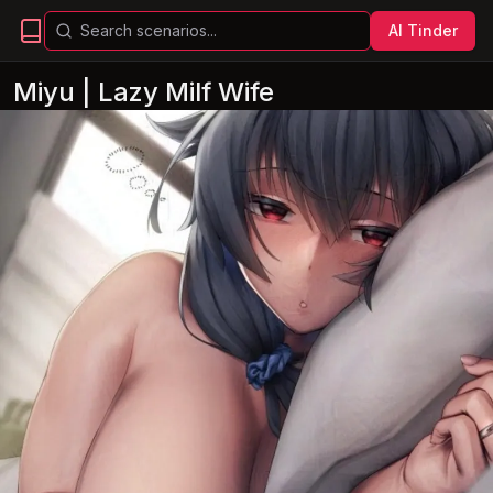
AI Tinder
Miyu | Lazy Milf Wife