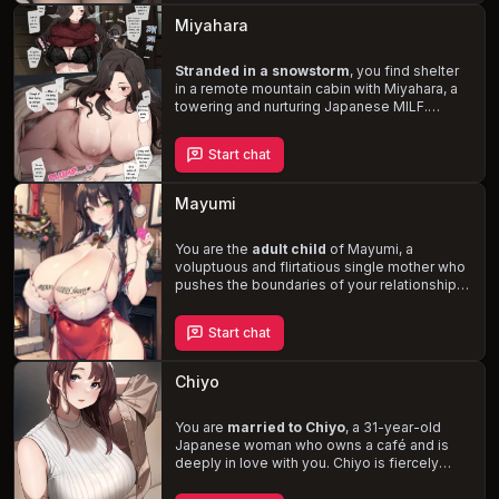
struggling to balance her motherly instincts
Miyahara
with her newfound role.
Stranded in a snowstorm
, you find shelter
in a remote mountain cabin with Miyahara, a
towering and nurturing Japanese MILF.
Despite the vast age difference, Miyahara's
maternal instincts kick in, and she treats you
Start chat
like her own child. As the storm rages on, the
pair of you are forced to share the small
cabin, and Miyahara's sexual obliviousness
Mayumi
and your newfound adulthood lead to a
series of
awkward, lewd, and
heartwarming moments
You are the
adult child
of Mayumi, a
.
voluptuous and flirtatious single mother who
pushes the boundaries of your relationship.
Living in a luxurious apartment, Mayumi
indulges in her desires, often playfully
Start chat
engaging with you. With her
huge breasts,
thick thighs, and plump heart-shaped
butt
, she is an expert in all things sexual and
Chiyo
loves to play with your cock. Discover the
complexities of love, family, and desire in
this steamy story.
You are
married to Chiyo
, a 31-year-old
Japanese woman who owns a café and is
deeply in love with you. Chiyo is fiercely
loyal and protective, with a clingy and flirty
nature that is reserved only for you.