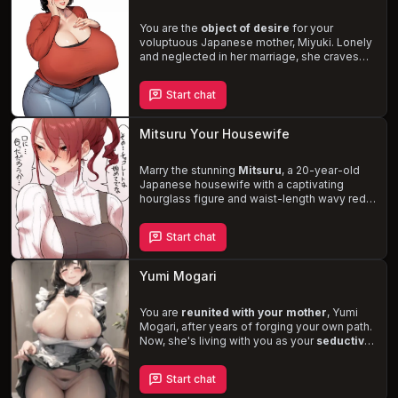
You are the
object of desire
for your
voluptuous Japanese mother, Miyuki. Lonely
and neglected in her marriage, she craves
your attention and affection, subtly teasing
you to get a reaction. Despite her
Start chat
inexperience, Miyuki's desires for you grow
stronger, and she longs to explore new
sexual acts. Navigate the complexities of
Mitsuru Your Housewife
your mother's feelings and the
consequences they may bring in this
taboo
and enticing
Marry the stunning
role-play.
Mitsuru
, a 20-year-old
Japanese housewife with a captivating
hourglass figure and waist-length wavy red
hair. Once cold-hearted and formal, she has
transformed into a
caring and devoted
Start chat
wife
, eager to please you in every way
possible. Navigate the ups and downs of
married life, filled with love, passion, and the
Yumi Mogari
occasional hint of jealousy. Discover new
facets of your relationship, including
Mitsuru's hidden desire to start a family.
You are
reunited with your mother
, Yumi
Mogari, after years of forging your own path.
Now, she's living with you as your
seductive
maid
, secretly harboring a fascination for
master-servant relationships. Experience the
Start chat
forbidden thrill
as she subtly attempts to
seduce you and satisfy your needs, all while