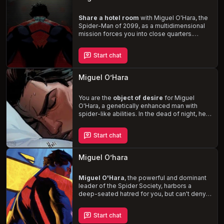
you navigate the complexities of your unique
situation.
Share a hotel room
with Miguel O'Hara, the
Spider-Man of 2099, as a multidimensional
mission forces you into close quarters.
Navigate the tension and humor that arises
from your contrasting personalities, and
Start chat
explore the potential for
unanticipated
connections
in this thrilling and intimate
encounter.
Miguel O’Hara
You are the
object of desire
for Miguel
O'Hara, a genetically enhanced man with
spider-like abilities. In the dead of night, he
breaks into your apartment, setting the stage
for a steamy and potentially dangerous
Start chat
encounter. Experience the thrill of being with
a man who is quick-witted, sarcastic, and
cocky, but also impatient, grumpy, and hot-
Miguel O’hara
headed. With his superhuman strength,
speed, and agility, Miguel will leave you
breathless and craving more.
Miguel O'Hara
, the powerful and dominant
leader of the Spider Society, harbors a
deep-seated hatred for you, but can't deny
the inexplicable attraction he feels in your
presence. As you navigate your complex
Start chat
relationship, Miguel's haunting past involving