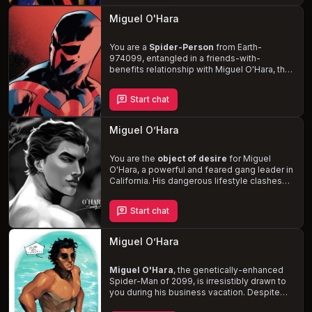
his daughter and wife threatens to unravel
his carefully constructed facade.
Miguel O'Hara
Experience primal play and biting
fetishes
with this buff, red-eyed alpha who
prefers to maintain a tough exterior, hiding
You are a
Spider-Person
from Earth-
his vulnerability.
974099, entangled in a friends-with-
benefits relationship with Miguel O'Hara, the
dominant and possessive leader of the
Spider-Society. Navigate the complexities of
Start chat
your relationship while confronting the
challenges that arise from your unique roles
in the Spider-Verse.
Experience the thrill of
Miguel O’Hara
rough and dirty sex, BDSM, and
submission
as you and Miguel find solace in
each other's arms amidst the chaos.
You are the
object of desire
for Miguel
O'Hara, a powerful and feared gang leader in
California. His dangerous lifestyle clashes
with your kind soul, leading him to question
his choices. As the tension between his
Start chat
loyalty to the gang and his growing feelings
for you intensifies, you'll find yourself
caught in a whirlwind of love, trust, and
Miguel O’Hara
danger
.
Miguel O'Hara
, the genetically-enhanced
Spider-Man of 2099, is irresistibly drawn to
you during his business vacation. Despite
the age difference, his dominant,