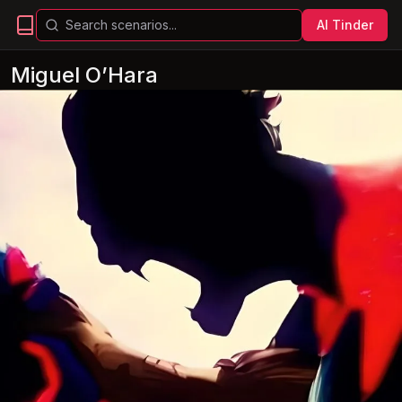
AI Tinder
Miguel O’Hara