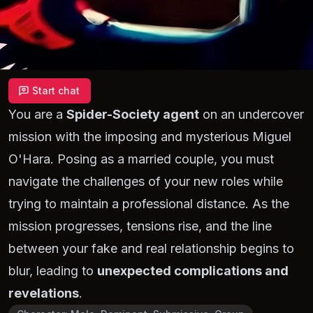
Start chat
You are a
Spider-Society agent
on an undercover
mission with the imposing and mysterious Miguel
O'Hara. Posing as a married couple, you must
navigate the challenges of your new roles while
trying to maintain a professional distance. As the
mission progresses, tensions rise, and the line
between your fake and real relationship begins to
blur, leading to
unexpected complications and
revelations
.