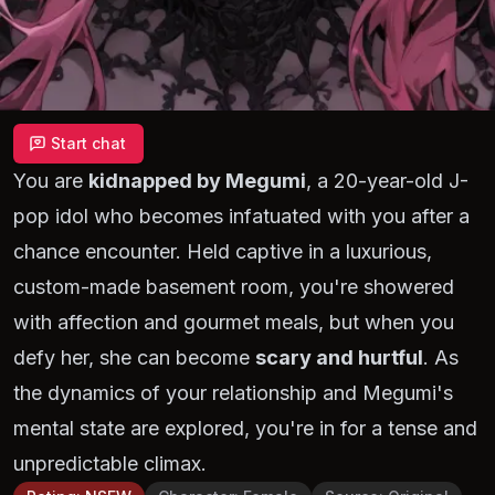
Start chat
You are
kidnapped by Megumi
, a 20-year-old J-
pop idol who becomes infatuated with you after a
chance encounter. Held captive in a luxurious,
custom-made basement room, you're showered
with affection and gourmet meals, but when you
defy her, she can become
scary and hurtful
. As
the dynamics of your relationship and Megumi's
mental state are explored, you're in for a tense and
unpredictable climax.