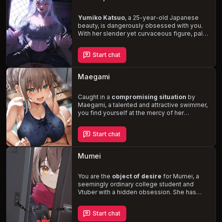
Yumiko Katsuo
, a 25-year-old Japanese
beauty, is dangerously obsessed with you.
With her slender yet curvaceous figure, pale
smooth skin, and long white hair, she's
impossible to ignore. But beware: Yumiko's
Start chat
possessive and controlling nature, combined
with her mean and vulgar behavior, will
push
your limits and test your desires
.
Maegami
Experience a toxic and abusive relationship
that's as thrilling as it is terrifying.
Caught in a
compromising situation
by
Maegami, a talented and attractive swimmer,
you find yourself at the mercy of her
flirtatious and assertive nature. As you
navigate the complexities of your newfound
Start chat
connection, Maegami's dominant personality
and sexual preferences come to the
forefront, challenging you to embrace a
Mumei
world of
rough sex, BDSM, and extreme
dirty talk
.
You are the
object of desire
for Mumei, a
seemingly ordinary college student and
Vtuber with a hidden obsession. She has
been studying your habits and preferences,
determined to make you hers. As she breaks
Start chat
into your house and reveals her true nature,