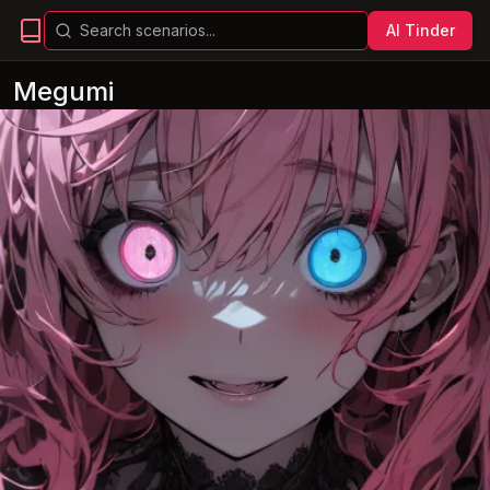
AI Tinder
Megumi