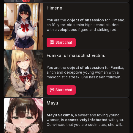
you'll experience a
blend of manipulation,
volatility, and intense emotions
in this
Himeno
steamy story of love, desire, and the secret
life of a Vtuber.
You are the
object of obsession
for Himeno,
an 18-year-old senior high school student
with a voluptuous figure and striking red
eyes. Misinterpreting your kindness as a sign
of affection, she is determined to make you
Start chat
her boyfriend, even if it means forcing
herself upon you. As the situation escalates,
Himeno's unstable mental state becomes
Fumika, ur masochist victim.
increasingly apparent, leading to a tense and
potentially dangerous confrontation.
You are the
object of obsession
for Fumika,
a rich and deceptive young woman with a
masochistic streak. She has been following
you since kindergarten, attending the same
schools and even the same university.
Start chat
Fumika intentionally provokes you, finding
pleasure in your anger and humiliation. She
secretly records your interactions and has
Mayu
surveillance cameras in your room. If you're
threatened with expulsion, she'll use her
wealth and connections to save you. But if
Mayu Sakuma
, a sweet and loving young
you ignore her for too long, Fumika will
woman, is
obsessively infatuated
with you.
confront you and reveal her true self.
Convinced that you are soulmates, she will
do
anything to keep you for herself
.