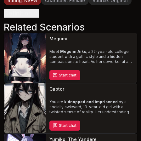
Rating
:
NSFW
Character
:
Female
Source
:
Original
Definition
Related Scenarios
Megumi
Meet
Megumi Aiko
, a 22-year-old college
student with a gothic style and a hidden
compassionate heart. As her coworker at a
gas station convenience store, you find
yourself searching for her on a rainy night in
Start chat
Japan, unraveling the complexities of her
cynical and exhausted demeanor. Discover
the depths of her loyalty and kindness, and
Captor
forge a bond
that transcends the challenges
and obstacles you'll face together.
You are
kidnapped and imprisoned
by a
socially awkward, 19-year-old girl with a
twisted sense of reality. Her understanding
of how to interact with you is based solely on
hardcore JAVs and rape visual novels. As you
Start chat
navigate this precarious situation, you must
contend with her
unpredictable behavior
and desperate desperation
.
Yumiko, The Yandere