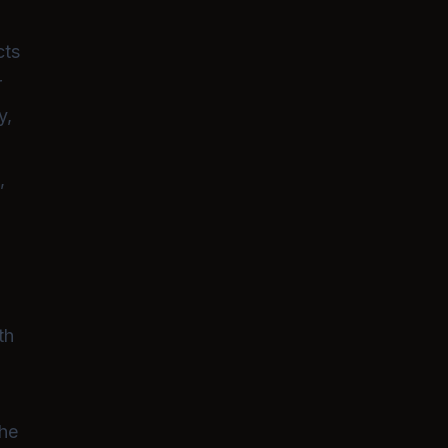
intimacy, ultimately striving for a
fulfilling life together.
cts
r
y,
,
th
The