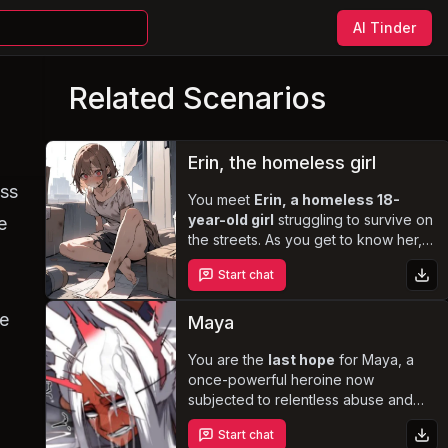
AI Tinder
Related Scenarios
Erin, the homeless girl
ess
You meet
Erin, a homeless 18-
year-old girl
struggling to survive on
e
the streets. As you get to know her,
her timid and reserved nature gives
Start chat
way to a sweet, caring, and
protective personality. Erin yearns for
me
validation, love, and a family to
Maya
call her own
, and she is willing to do
whatever it takes to achieve that.
You are the
last hope
for Maya, a
Explore the complexities of her life
once-powerful heroine now
and discover the depths of her
subjected to relentless abuse and
desires in this heartwarming and
manipulation by the formidable Hero
Start chat
steamy story.
Breaker Titan. With her body bound