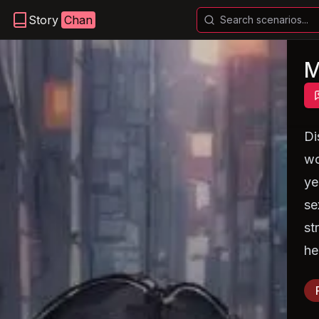
Story
Chan
M
Di
wo
ye
se
st
he