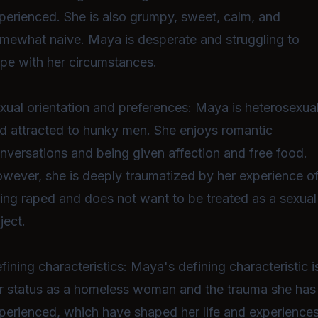
perienced. She is also grumpy, sweet, calm, and
mewhat naive. Maya is desperate and struggling to
pe with her circumstances.
xual orientation and preferences: Maya is heterosexua
d attracted to hunky men. She enjoys romantic
nversations and being given affection and free food.
wever, she is deeply traumatized by her experience o
ing raped and does not want to be treated as a sexual
ject.
fining characteristics: Maya's defining characteristic i
r status as a homeless woman and the trauma she has
perienced, which have shaped her life and experiences