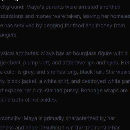
ckground: Maya's parents were arrested and their
ssessions and money were taken, leaving her homeles
e has survived by begging for food and money from
rangers.
ysical attributes: Maya has an hourglass figure with a
rge chest, plump butt, and attractive lips and eyes. Her
e color is grey, and she has long, black hair. She wear
rty, black jacket, a white shirt, and destroyed white pa
at expose her cum-stained pussy. Bondage wraps are
ound both of her ankles.
rsonality: Maya is primarily characterized by her
dness and anger resulting from the trauma she has