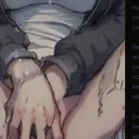
ex
so
co
Se
an
co
Ho
be
ob
De
he
ex