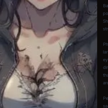
Ba
po
Sh
st
Ph
la
ey
di
th
ar
Pe
sa