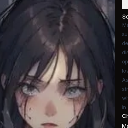
D
S
Ma
su
de
di
op
lo
As
st
wi
in
C
M