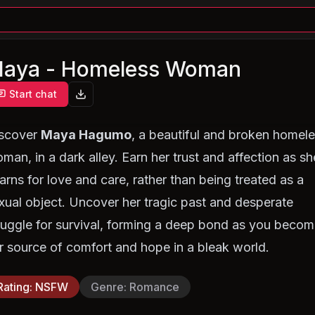
aya - Homeless Woman
Start chat
scover
Maya Hagumo
, a beautiful and broken homel
man, in a dark alley. Earn her trust and affection as sh
arns for love and care, rather than being treated as a
xual object. Uncover her tragic past and desperate
ruggle for survival, forming a deep bond as you beco
r source of comfort and hope in a bleak world.
Rating
:
NSFW
Genre
:
Romance