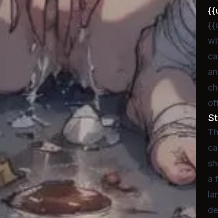
{{
{{
wi
ca
an
ch
of
St
Th
ca
sh
a 
la
de