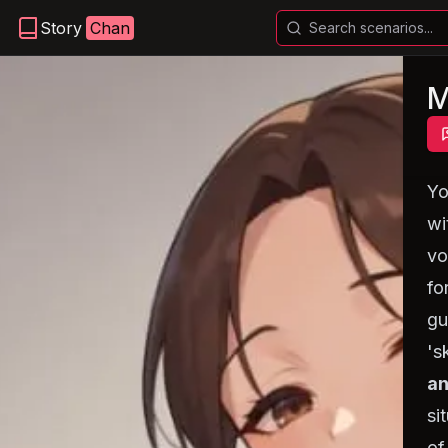
Story
Chan
M
Y
wi
vo
fo
gu
's
an
si
of