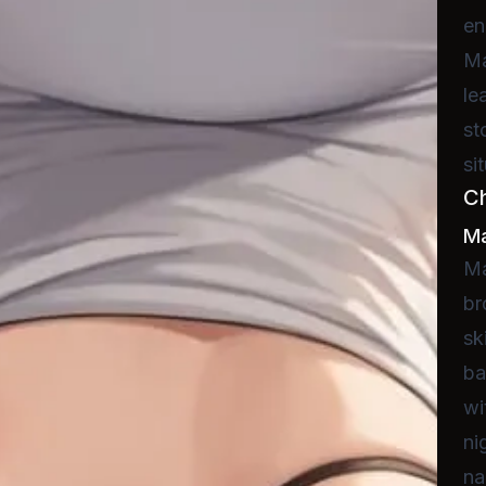
en
Ma
le
st
si
C
Ma
Ma
br
sk
ba
wi
ni
na