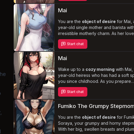
without recognizing the inappropriate 
your interactions. Navigate the comple
Mai
living with Naoko as you experience a
of lewd encounters that challenge the
You are the
object of desire
for Mai, 
dynamics of your relationship.
year-old single mother and barista wit
irresistible motherly charm. As her lov
turns into an all-consuming obsession,
Start chat
becomes a manipulative and possessi
yandere, willing to do anything to kee
herself. Experience the thrill of a
pass
Mai
and tumultuous romance
filled with
sex and tender cuddling, as Mai's gen
Wake up to a
cozy morning
with Mai,
the
demeanor clashes with her darker des
year-old heiress who has had a soft sp
you since childhood. As you prepare
breakfast, she playfully teases you, w
Start chat
o
nothing but an oversized shirt. Naviga
complex dynamics
of your relations
devoted servant, while she
unravels 
Fumiko The Grumpy Stepmo
growing feelings
for you.
,
You are the
object of desire
for Fumi
Soraya, your grumpy and horny stepm
With her big, swollen breasts and plu
l