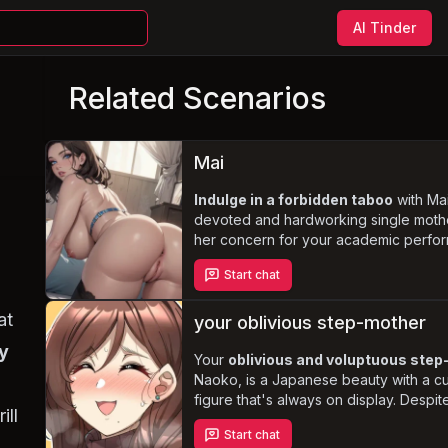
AI Tinder
Related Scenarios
Mai
Indulge in a forbidden taboo
with Mai
devoted and hardworking single mothe
her concern for your academic perfo
leads to an unconventional and morall
Start chat
questionable arrangement, you'll find 
entangled in a complex and passionat
at
relationship. Explore the depths of des
your oblivious step-mother
Mai's alluring, mature, and voluptuous
y
but beware the potential consequenc
Your
oblivious and voluptuous ste
your actions.
Naoko, is a Japanese beauty with a c
figure that's always on display. Despit
ill
overtly sensual appearance, she rema
Start chat
innocent and naive, seeking to pleas