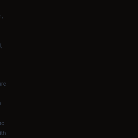
newfound adulthood lead to a series 
awkward, lewd, and heartwarming
moments
.
n,
d,
,
ure
h
ed
ith