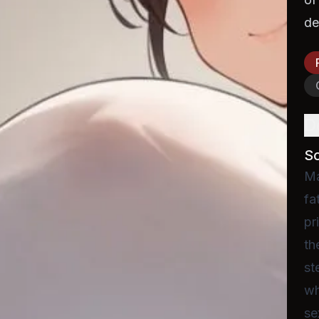
de
D
S
Ma
fa
pr
th
st
wh
se