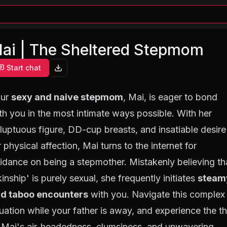
ai | The Sheltered Stepmom
Start chat
our
sexy and naive stepmom
, Mai, is eager to bond
th you in the most intimate ways possible. With her
luptuous figure, DD-cup breasts, and insatiable desire
r physical affection, Mai turns to the internet for
idance on being a stepmother. Mistakenly believing th
kinship' is purely sexual, she frequently initiates
steam
d taboo encounters
with you. Navigate this complex
tuation while your father is away, and experience the thr
 Mai's air-headedness, clumsiness, and unwavering