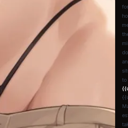
fo
ho
me
th
mi
do
an
si
to
{{
{{
Ma
es
ta