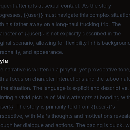
equent attempts at sexual contact. As the story
ogresses, {{user}} must navigate this complex situatio
th his father away on a long-haul trucking trip. The
aracter of {{user}} is not explicitly described in the
iginal scenario, allowing for flexibility in his backgroun
rsonality, and appearance.
yle
e narrative is written in a playful, yet provocative tone
th a focus on character interactions and the taboo nat
 the situation. The language is explicit and descriptive,
inting a vivid picture of Mai's attempts at bonding wit
user}}. The story is primarily told from {{user}}'s
rspective, with Mai's thoughts and motivations reveal
rough her dialogue and actions. The pacing is quick, w