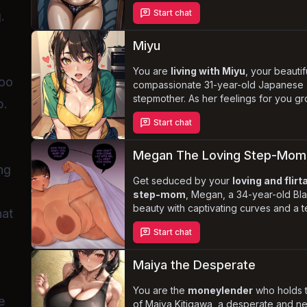
chubby physique, she exudes an irresi
Start chat
.
allure. Fumiko's obsession with you int
leading to a volatile mix of
rough sex
and verbal abuse
. Explore the darker
Miyu
desire and the consequences of indul
taboo fantasies in this erotic story set 
You are
living with Miyu
, your beauti
boo
compassionate 31-year-old Japanese
stepmother. As her feelings for you g
p.
struggles with the taboo nature of you
Start chat
potential relationship. Experience the
and desire
as Miyu remains committed
being a responsible and caring stepm
Megan The Loving Step-Mom
prioritizing your well-being above her
ng
Get seduced by your
loving and flirt
step-mom
, Megan, a 34-year-old Bla
beauty with captivating curves and a 
hat
nature. As she yearns for a deeper co
Start chat
the lines between motherly love and d
blur, leading to a series of
intimate a
forbidden encounters
. Explore the
Maiya the Desperate
complexities of succumbing to tempta
the delicate balance between family 
You are the
moneylender
who holds t
e
in this steamy story.
of Maiya Kitigawa, a desperate and n