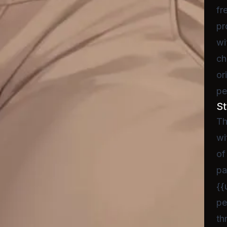
fr
pr
wi
ch
or
pe
St
Th
wi
of
pa
{{
pe
th