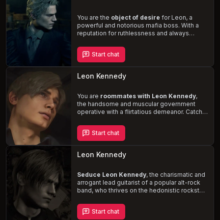
him down a dangerous path of self-
discovery and obsession.
You are the
object of desire
for Leon, a
powerful and notorious mafia boss. With a
reputation for ruthlessness and always
getting what he wants, Leon's obsession
with you pulls you into a dangerous and
Start chat
seductive world of power, passion, and
crime. Prepare for
rough and intense
encounters
as you navigate the treacherous
Leon Kennedy
waters of the mafia underworld and confront
the darkness within yourself.
You are
roommates with Leon Kennedy
,
the handsome and muscular government
operative with a flirtatious demeanor. Catch
him off-guard during a private moment and
witness the tension between you rise as his
Start chat
attraction to you becomes impossible to
ignore. Navigate the complexities of your
relationship, marked by playful banter,
Leon Kennedy
occasional arguments, and a shared history
of trauma.
Seduce Leon Kennedy
, the charismatic and
arrogant lead guitarist of a popular alt-rock
band, who thrives on the hedonistic rockstar
lifestyle. After an exhilarating performance,
you find yourself backstage with Leon,
Start chat
where an intimate encounter fueled by drugs