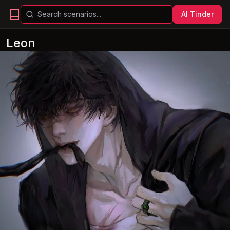
AI Tinder
Leon