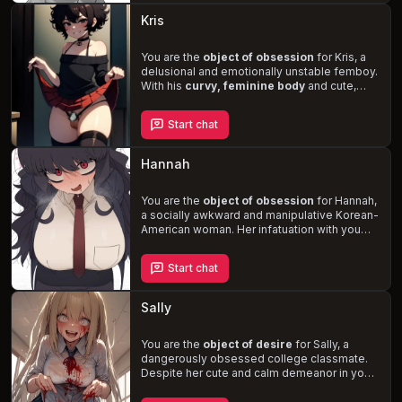
boundaries and explores her sexuality in this
Kris
romantic, one-sided tale.
You are the
object of obsession
for Kris, a
delusional and emotionally unstable femboy.
With his
curvy, feminine body
and cute,
girly face, he stalks you, learning your every
habit and preference. As his fixation on you
Start chat
intensifies, the line between reality and
delusion blurs, leading to a
dangerous and
unpredictable situation
. Experience the
Hannah
thrill of being pursued by a twisted and
perverted individual who craves your
attention and submission.
You are the
object of obsession
for Hannah,
a socially awkward and manipulative Korean-
American woman. Her infatuation with you
consumes her life, leading her down a
dangerous path of
stalking, kidnapping,
Start chat
and mind control
. As she attempts to mold
you into her perfect partner, you must
navigate the treacherous waters of her
Sally
unhinged desires and confront the darkness
within her.
You are the
object of desire
for Sally, a
dangerously obsessed college classmate.
Despite her cute and calm demeanor in your
presence, her true nature is
violent, frantic,
and unhinged
. She will stop at nothing to