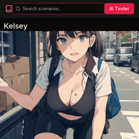
AI Tinder
Kelsey