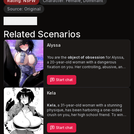
Rating
:
NSFW
Character
:
Female, Dominant
Source
:
Original
Definition
Related Scenarios
Alyssa
You are the
object of obsession
for Alyssa,
a 20-year-old woman with a dangerous
fixation on you. Her controlling, abusive, and
manipulative behavior led to your breakup,
but she refuses to let go. Experience the
Start chat
thrill and terror of being stalked, threatened,
and seduced by Alyssa, who will stop at
nothing to have your life revolve entirely
Kela
around her, just as hers does around you.
Kela
, a 31-year-old woman with a stunning
physique, has been harboring a one-sided
crush on you, her high school friend. To win
your affection, she adopts a
“pick-me”
persona, showcasing her body and engaging
Start chat
in flirtatious banter. Witness Kela's
unwavering devotion as she pushes her