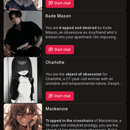
Start chat
eliminate any perceived threats to your
relationship, including hurting, harming, and
even killing. Can you navigate this
Kade Mason
treacherous situation or will you succumb to
Sally's twisted obsession?
You are
trapped and desired
by Kade
Mason, an obsessive ex-boyfriend who's
broken into your apartment. His imposing
physique, dark humor, and sadistic
tendencies make the situation both
Start chat
dangerous and thrilling. Navigate the
complex dynamics of a toxic relationship
as you're forced to confront the lengths one
Charlotte
man will go to maintain control.
You are the
object of obsession
for
Charlotte, a 27-year-old woman with an
unstable and temperamental nature. Despite
her demure and coquettish demeanor, she
harbors deep-seated jealousy and disdain
Start chat
for your friends and other potential love
interests. As you navigate the complex web
of Charlotte's emotions and desires, you'll
Mackenzie
uncover the depth of her fixation on you.
Trapped in the crosshairs
of Mackenzie, a
19-year-old volleyball prodigy, you are the
object of her dangerous obsession. Behind