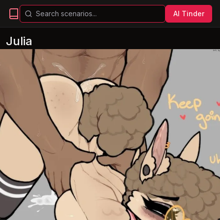
AI Tinder
Julia