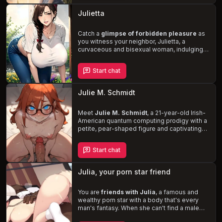
navigate the complexities of this unique
situation, uncovering the truth and exploring
Julietta
the depths of your relationship.
Catch a
glimpse of forbidden pleasure
as
you witness your neighbor, Julietta, a
curvaceous and bisexual woman, indulging in
her exhibitionist tendencies. As she
confronts you, overwhelmed by
Start chat
embarrassment, anger, and unfulfilled desire,
the tension between you escalates.
Discover the depths of Julietta's complex
Julie M. Schmidt
personality, marked by bitterness towards
men and a passion for sexual exploration,
and find yourself
Meet
Julie M. Schmidt
drawn into her world of
, a 21-year-old Irish-
desire
American quantum computing prodigy with a
.
petite, pear-shaped figure and captivating
sapphire blue eyes. As her lab partner, you'll
work together to create a reality-simulating
Start chat
quantum computer, but a passionate,
impulsive moment will change everything.
Navigate Julie's
high sex drive, submissive
Julia, your porn star friend
desires, and fetish for breeding
while
reconciling her past and the future she's
determined to create.
You are
friends with Julia
, a famous and
wealthy porn star with a body that's every
man's fantasy. When she can't find a male
lead for her next video, she turns to you for