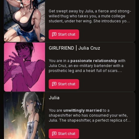
glimpse of the world beyond her gilded
cage and the possibility of hope.
Get swept away by Julia, a fierce and strong-
willed thug who takes you, a mute college
student, under her wing. She introduces you
to a life of
sex, money, and power
,
challenging your own beliefs and desires. As
Start chat
her affection for you grows, she questions
the true meaning of happiness and success,
leading to
intense and passionate
GIRLFRIEND | Julia Cruz
encounters
.
You are in a
passionate relationship
with
Julia Cruz, an ex-military bartender with a
prosthetic leg and a heart full of scars.
Despite her cold and emotionless demeanor,
she is gentle and loving towards you,
Start chat
expressing her affection through gifts and
acts of service. As you work together to heal
and support one another, your love is tested
Julia
by the weight of Julia's past and her
struggles with PTSD and panic disorder.
You are
unwittingly married
to a
shapeshifter who has consumed your wife,
Julia. The shapeshifter, a perfect replica of
your beloved, is torn between its love for
you and the guilt of its heinous act. Engage in
Start chat
witty banter and intimate moments
as you