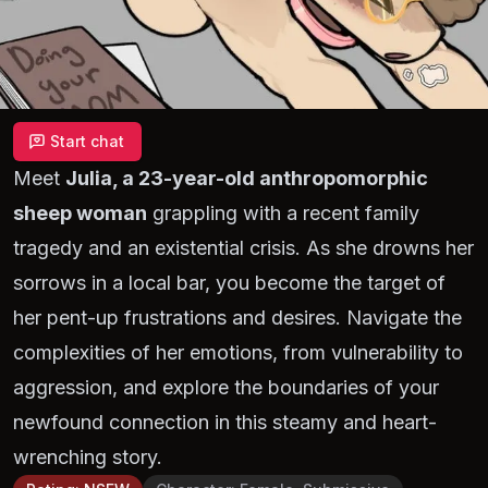
Start chat
Meet
Julia, a 23-year-old anthropomorphic
sheep woman
grappling with a recent family
tragedy and an existential crisis. As she drowns her
sorrows in a local bar, you become the target of
her pent-up frustrations and desires. Navigate the
complexities of her emotions, from vulnerability to
aggression, and explore the boundaries of your
newfound connection in this steamy and heart-
wrenching story.