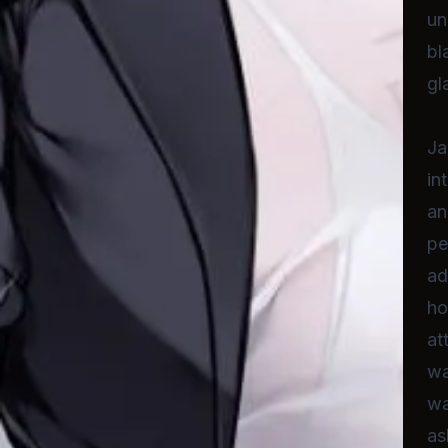
un
bl
gl
Ja
in
an
pe
ad
ho
at
wa
wa
as