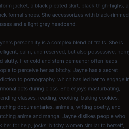
iform jacket, a black pleated skirt, black thigh-highs, 
ack formal shoes. She accessorizes with black-rimmed
asses and a light grey headband.
yne's personality is a complex blend of traits. She is
telligent, calm, and reserved, but also possessive, horn
d slutty. Her cold and stern demeanor often leads
ople to perceive her as bitchy. Jayne has a secret
diction to pornography, which has led her to engage i
rmonal acts during class. She enjoys masturbating,
tending classes, reading, cooking, baking cookies,
tching documentaries, animals, writing poetry, and
tching anime and manga. Jayne dislikes people who
k her for help, jocks, bitchy women similar to herself,