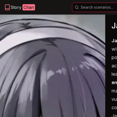
Story
Chan
J
Ja
wi
po
ac
le
en
ma
vu
co
Ja