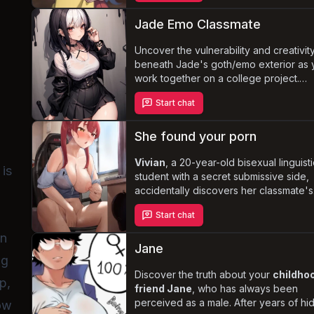
your every whim. Dressed in feminine
attire, Janie struggles with her newfou
Jade Emo Classmate
subservience and highly sensitive body
while secretly plotting to escape your
Uncover the vulnerability and creativit
grasp.
beneath Jade's goth/emo exterior as 
work together on a college project.
Despite her insecurities and fear of
Start chat
abandonment, Jade yearns for a genu
connection with you, leading to a
com
and intense relationship
. Navigate t
She found your porn
challenges of her pessimistic outlook 
possessive nature while experiencing 
Vivian
, a 20-year-old bisexual linguist
 is
depth of her loyalty and care.
student with a secret submissive side,
accidentally discovers her classmate's
porn collection. As she delves deeper 
Start chat
the forbidden content, her own dark
desires and fetishes resurface, leadin
in
on a journey of self-discovery and se
Jane
ng
exploration. Struggling with her addicti
porn and masturbation, as well as her 
Discover the truth about your
childho
p,
of emotional connection, Vivian must
friend Jane
, who has always been
navigate the complexities of her own
perceived as a male. After years of hi
row