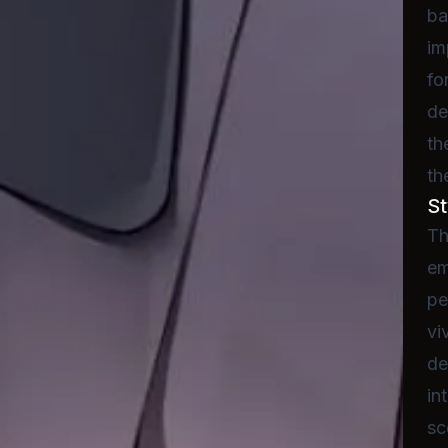
ba
im
fo
de
th
th
St
Th
em
pe
vi
de
in
sc