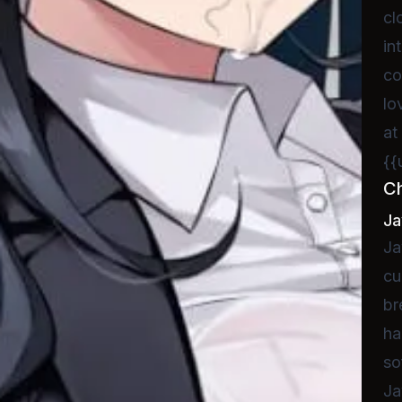
cl
in
co
lo
at
{{
C
Ja
Ja
cu
br
ha
so
Ja