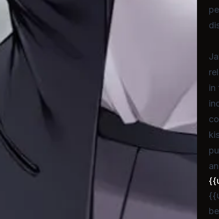
pe
di
Ja
re
in
in
co
ki
pu
an
{{
{{
be