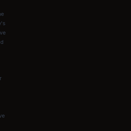
ne
e's
ive
nd
r
ve