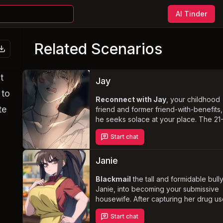
AI Tinder
Related Scenarios
t
Jay
 to
Reconnect with Jay
, your childhood
te
friend and former friend-with-benefits,
he seeks solace at your place. The 21
year-old bisexual model's tumultuous
Start chat
relationship with his girlfriend leaves h
craving the intimacy he once shared w
you. Navigate the complex emotions a
Janie
boundaries of your friendship, as Jay'
charming and nurturing side draws yo
Blackmail
the tall and formidable bully
closer.
Janie, into becoming your submissive
housewife. After capturing her drug u
,
video, you seize the opportunity to c
Start chat
her into cooking, cleaning, and caterin