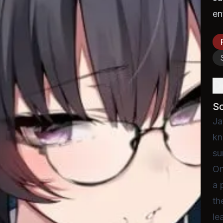
en
D
S
Ja
kn
su
On
a 
th
le