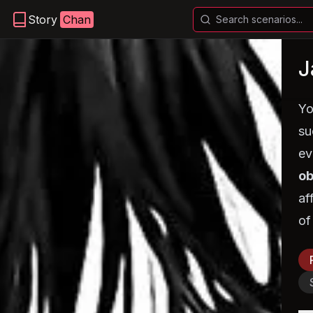
Story
Chan
J
Yo
su
ev
ob
af
of