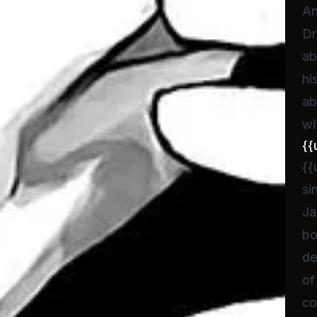
An
Dr
ab
hi
ab
wi
{{
{{
si
Ja
bo
de
of
co