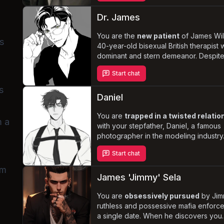
treating you with kindness and respect
wedding night approaches, you must
Dr. James
navigate the complexities of your new 
grappling with your feelings for Jame
You are the
new patient
of James Wil
s
the dangerous world he inhabits.
40-year-old bisexual British therapist w
dominant and stern demeanor. Despite
professionalism, he finds himself
irres
Start chat
attracted
to you. As the sessions pro
and you begin to flirt with him, James'
s
resolve to stay professional crumbles,
Daniel
leading to a
passionate and unethic
affair
You are
.
trapped in a twisted relatio
m a
with your stepfather, Daniel, a famous
photographer in the modeling industry.
the death of your mother, Daniel's ob
Start chat
with you deepened, and he manipulat
into taking her place in his life. His con
am
and possessive nature dictates every
James 'Jimmy' Sela
of your existence, as you navigate th
complexities of this incestuous aff
You are
obsessively pursued
by Jim
ruthless and possessive mafia enforcer
a single date. When he discovers you