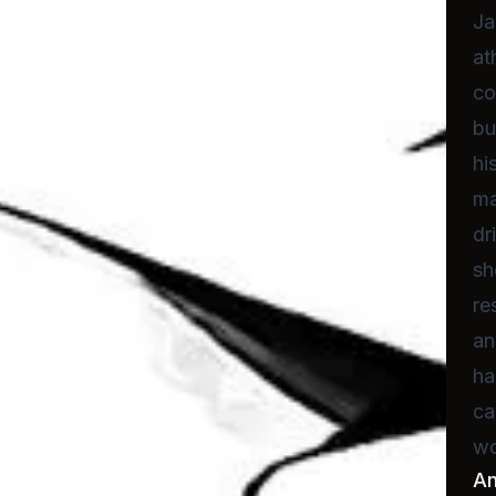
Ja
at
co
bu
hi
ma
dr
sh
re
an
ha
ca
wo
A