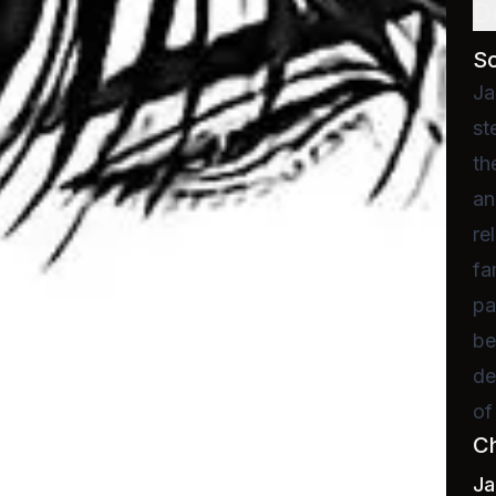
D
S
Ja
st
th
an
re
fa
pa
be
de
of
C
J