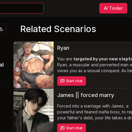
AI Tinder
Related Scenarios
Ryan
You are
targeted by your new stepf
al
Ryan, a muscular and perverted man 
views you as a sexual conquest. As h
manipulates and coerces you into a tw
Start chat
relationship, you must navigate the
s
complexities of this forbidden taboo w
maintaining the facade of a loving famil
James || forced marry
Forced into a marriage with James, a
powerful and feared mafia boss, to r
your father's debt, your life takes a dr
turn. Despite his icy and ruthless exteri
Start chat
James harbors a deep affection for yo