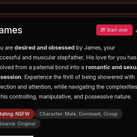
ames
Start chat
u are
desired and obsessed
by James, your
ccessful and muscular stepfather. His love for you has
olved from a paternal bond into a
romantic and sexu
session
. Experience the thrill of being showered with
fection and attention, while navigating the complexitie
 his controlling, manipulative, and possessive nature.
Rating
:
NSFW
Character
:
Male, Dominant, Group
Source
:
Original