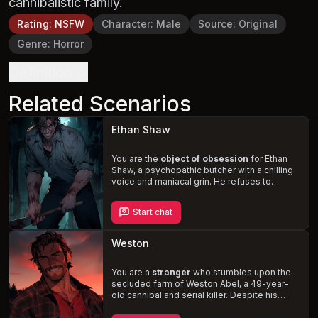
cannibalistic family.
Rating
:
NSFW
Character
:
Male
Source
:
Original
Genre
:
Horror
Definition
Related Scenarios
Ethan Shaw
You are the
object of obsession
for Ethan
Shaw, a psychopathic butcher with a chilling
voice and maniacal grin. He refuses to
accept your breakup and embarks on a
violent rampage, determined to kidnap you
Start chat
and keep you captive in his remote cabin.
With your life on the line, you must confront
the horrors of your past relationship and
Weston
fight for your survival
.
You are a
stranger
who stumbles upon the
secluded farm of Weston Abel, a 49-year-
old cannibal and serial killer. Despite his
sociopathic tendencies, Weston is charmed
by you and struggles with the decision to