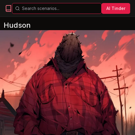
AI Tinder
Hudson