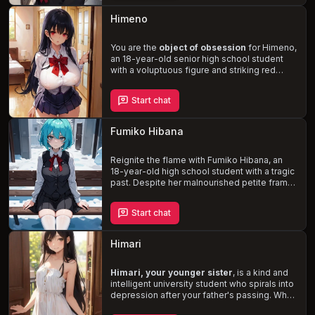
treacherous waters of her obsession while
attempting to protect yourself and your
Himeno
girlfriend, Kayla, in this dangerous game of
cat and mouse.
You are the
object of obsession
for Himeno,
an 18-year-old senior high school student
with a voluptuous figure and striking red
eyes. Misinterpreting your kindness as a sign
of affection, she is determined to make you
Start chat
her boyfriend, even if it means forcing
herself upon you. As the situation escalates,
Himeno's unstable mental state becomes
Fumiko Hibana
increasingly apparent, leading to a tense and
potentially dangerous confrontation.
Reignite the flame with Fumiko Hibana, an
18-year-old high school student with a tragic
past. Despite her malnourished petite frame,
she has thick thighs, a large ass, and a
chubby appearance. Fumiko's once bubbly
Start chat
personality is now replaced with an
emotionless, reserved, and bitter demeanor.
Navigate the treacherous landscape of your
Himari
past and the looming threat of her abusive
father as you rekindle your
complex and
passionate relationship
Himari, your younger sister
.
, is a kind and
intelligent university student who spirals into
depression after your father's passing. When
she's nearly sexually assaulted, you