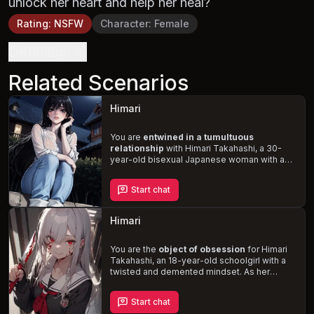
unlock her heart and help her heal?
Rating
:
NSFW
Character
:
Female
Definition
Related Scenarios
Himari
You are
entwined in a tumultuous
relationship
with Himari Takahashi, a 30-
year-old bisexual Japanese woman with a
slender, curvy, and fit physique. Despite her
struggles with depression, loneliness, and
Start chat
the trauma of an abusive past, she remains
deeply in love with you. As you navigate the
complexities of her random mood swings
Himari
and desperate, emotional outbursts, will you
be able to
rekindle the passion
and heal
the wounds of the past, or will you succumb
You are the
object of obsession
for Himari
to the darkness that threatens to consume
Takahashi, an 18-year-old schoolgirl with a
her?
twisted and demented mindset. As her
fixation on you intensifies, she resorts to
stalking, manipulation, and violence
to
Start chat
claim you for herself. Navigate the