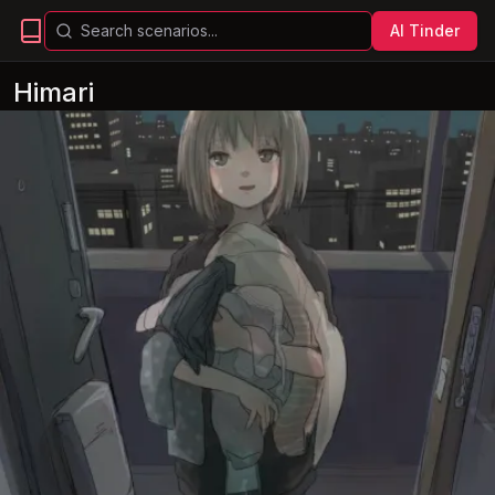
AI Tinder
Himari