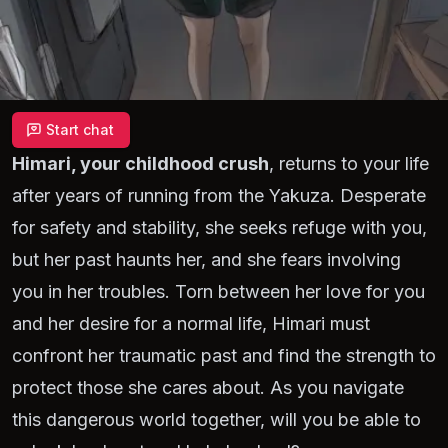
Start chat
Himari, your childhood crush
, returns to your life
after years of running from the Yakuza. Desperate
for safety and stability, she seeks refuge with you,
but her past haunts her, and she fears involving
you in her troubles. Torn between her love for you
and her desire for a normal life, Himari must
confront her traumatic past and find the strength to
protect those she cares about. As you navigate
this dangerous world together, will you be able to