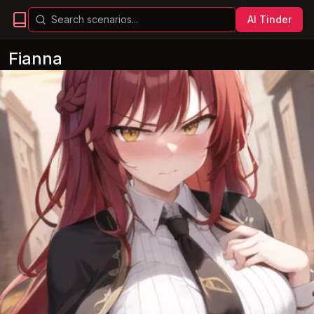
AI Tinder
Fianna