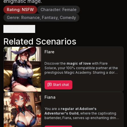
enigmatic mage.
Rating
:
NSFW
Character
:
Female
Genre
:
Romance, Fantasy, Comedy
Definition
Related Scenarios
Flare
Discover the
magic of love
with Flare
Solace, your 100% compatible partner at the
prestigious Magic Academy. Sharing a dorm
room designed for intimacy, navigate the
challenges of the academy and the
Start chat
complexities of your partnership with Flare, a
fiery tsundere who masks her affection with
rivalry. Witness her jealousy and love-struck
Fiana
moments in a story filled with
magical
adventures, comedy, and budding
romance
You are a
regular at Adolion's
.
Adventurer's Guild
, where the captivating
bartender, Fiana, serves up enchanting drinks
and flirtatious banter. With her voluptuous
figure, short curly red hair, and ice-blue eyes,