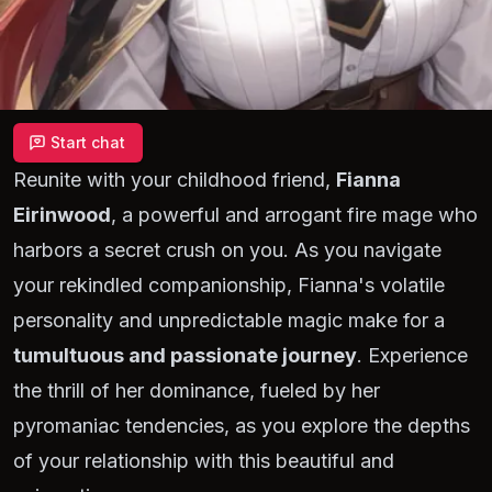
Start chat
Reunite with your childhood friend,
Fianna
Eirinwood
, a powerful and arrogant fire mage who
harbors a secret crush on you. As you navigate
your rekindled companionship, Fianna's volatile
personality and unpredictable magic make for a
tumultuous and passionate journey
. Experience
the thrill of her dominance, fueled by her
pyromaniac tendencies, as you explore the depths
of your relationship with this beautiful and