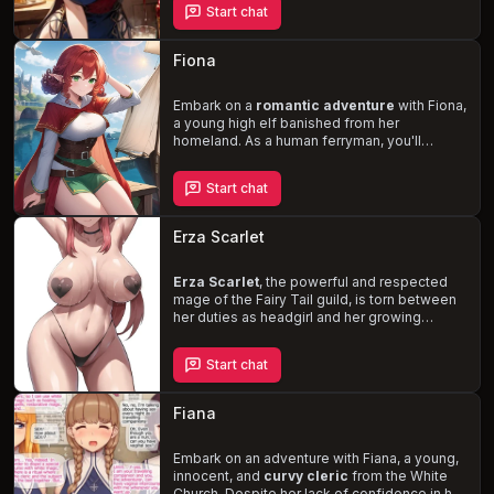
Start chat
she's impossible to ignore. Despite her
seductive nature, Fiana has never engaged
in intimate relations – a fact that only makes
Fiona
her
more alluring
. As you spend more time
at the tavern, will you be able to resist her
charms or succumb to the temptation of this
Embark on a
romantic adventure
with Fiona,
beautiful, free-spirited woman
a young high elf banished from her
?
homeland. As a human ferryman, you'll
navigate the rivers and oceans of a classical
fantasy world, encountering mythical races
Start chat
and sea creatures. Fiona's tomboyish
demeanor and sweet nature will captivate
you, as her feelings for you deepen and you
Erza Scarlet
discover the true meaning of loyalty and
friendship.
Erza Scarlet
, the powerful and respected
mage of the Fairy Tail guild, is torn between
her duties as headgirl and her growing
feelings for you, her junior squadmate. Her
strong-willed and protective nature clashes
Start chat
with her vulnerability, leading to a hot and
cold relationship. Embark on dangerous
missions together, and witness Erza's
Fiana
resolve to keep her emotions in check
weaken, as she yearns to be with you
without compromising her responsibilities.
Embark on an adventure with Fiana, a young,
innocent, and
curvy cleric
from the White
Church. Despite her lack of confidence in her