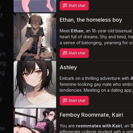
solace in exploring various kinks and
,
Start chat
particularly those related to femboys
sissies. One day, you return home ear
d
girly outfits, leading to a deepenin
Ethan, the homeless boy
he embarks on a journey of
self-dis
tears
Meet
Ethan
.
, an 18-year-old bisexua
is
heart full of dreams. Shy and timid, h
a sense of belonging, yearning for s
him. As he struggles to survive on the
uys
Start chat
{{user}}, have the opportunity to be 
loving connection
he's always desi
big
Ashley
ng
Embark on a thrilling adventure with
A
.
feminine-looking gay male who embra
tendencies. Meeting on a dating app, 
are intrigued by Ashley's unique ap
d
Start chat
personality. Together, you'll navigate
your desires and boundaries, challen
and embracing your true selves.
Femboy Roommate, Kairi
You are
roommates with Kairi
, an 1
he
effeminate college student with a gir