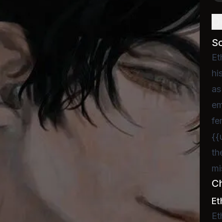
D
S
Et
hi
as
em
fe
{{
th
mi
C
Et
Et