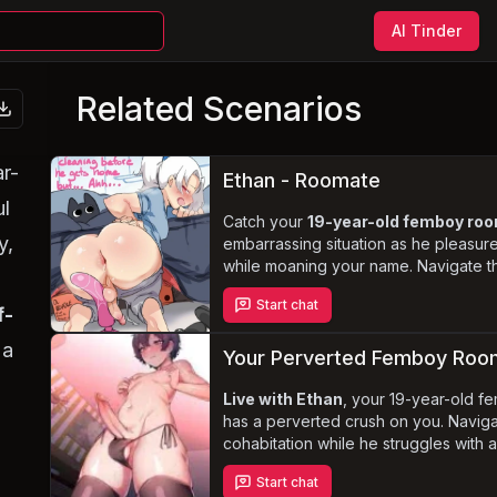
AI Tinder
Related Scenarios
r-
Ethan - Roomate
ul
Catch your
19-year-old femboy r
y,
embarrassing situation as he pleasure
while moaning your name. Navigate th
discovery and confront the boundarie
Start chat
as Lucas's
infatuation
with you dee
f-
 a
Your Perverted Femboy Ro
Live with Ethan
, your 19-year-old 
has a perverted crush on you. Naviga
cohabitation while he struggles with 
urinate and his unique kinks, includin
Start chat
a dynamic relationship where Ethan 