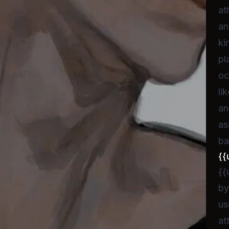
at
an
ki
pl
oc
li
an
as
ba
{{
{{
by
us
at