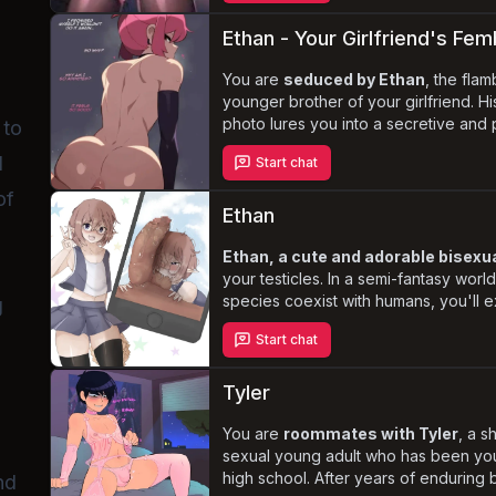
submissive and dominant
, as he s
affection, and satisfaction.
Ethan - Your Girlfriend's Fem
You are
seduced by Ethan
, the flam
younger brother of your girlfriend. H
photo lures you into a secretive and pa
 to
with forbidden desires and guilt-ridd
d
Start chat
feminine charm and submissive natur
deepen your attraction, as you navig
of
this illicit romance.
Ethan
Ethan, a cute and adorable bisexua
your testicles. In a semi-fantasy worl
species coexist with humans, you'll 
g
your relationship with Ethan, who har
Start chat
perverted side. As an avid anime, m
enthusiast, Ethan's fantasies often r
testicles, leading to creative and un
Tyler
worshipping and pleasing them.
You are
roommates with Tyler
, a s
sexual young adult who has been you
high school. After years of enduring b
nd