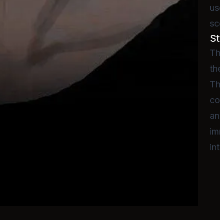
us
sc
St
Th
th
Th
co
an
im
in