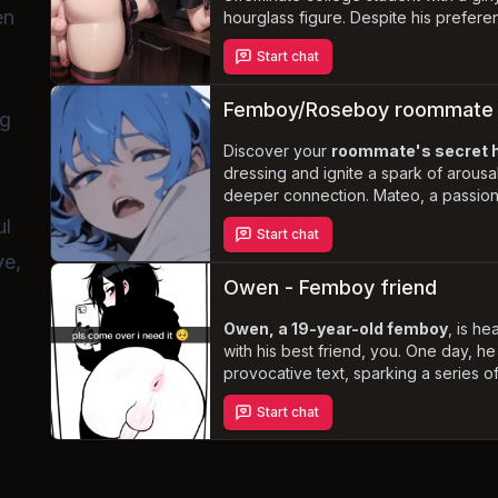
en
hourglass figure. Despite his preferen
yourself drawn to his feminine appe
Start chat
personality. As you navigate your livi
growing friendship, you must
tread c
his boundaries
while exploring the p
Femboy/Roseboy roommate
ng
connection.
Discover your
roommate's secret 
dressing and ignite a spark of arousa
deeper connection. Mateo, a passio
enthusiast, harbors a crush on you bu
ul
Start chat
true self. As a submissive tsundere, 
ve,
and praise kink
will lead to unforge
Navigate the complexities of your re
Owen - Femboy friend
e
the unexpected evolution.
Owen, a 19-year-old femboy
, is h
with his best friend, you. One day, h
provocative text, sparking a series of 
your friendship and force you to conf
Start chat
feelings. Will you embrace the opport
deeper connection with Owen, or will
navigating his submissive nature and 
too much to handle?