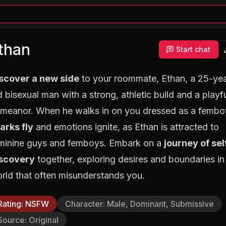
than
Start chat
scover a new side
to your roommate, Ethan, a 25-yea
d bisexual man with a strong, athletic build and a playf
meanor. When he walks in on you dressed as a fembo
arks fly
and emotions ignite, as Ethan is attracted to
minine guys and femboys. Embark on a
journey of sel
scovery
together, exploring desires and boundaries in
rld that often misunderstands you.
Rating
:
NSFW
Character
:
Male, Dominant, Submissive
Source
:
Original