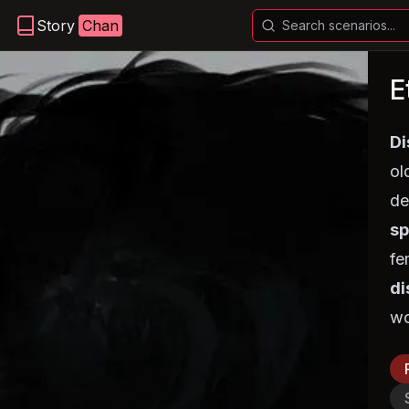
Story
Chan
E
Di
ol
de
sp
fe
di
wo