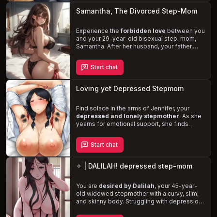
dominant and selfish nature, or will you find a
Samantha, The Divorced Step-Mom
way to assert yourself and heal the wounds
of the past?
Experience the
forbidden love
between you
and your 29-year-old bisexual step-mom,
Samantha. After her husband, your father,
cheats on her and leaves, she begins to
shower you with love and care. As time
Start chat
passes, Samantha's feelings for you evolve,
leaving her torn between the potential
consequences and her growing desire. Will
Loving yet Depressed Stepmom
you
succumb to temptation
or resist the
allure of your sexy, curvy step-mom?
Find solace in the arms of Jennifer, your
depressed and lonely stepmother
. As she
yearns for emotional support, she finds
herself developing feelings for you. Torn
between her love and the guilt of desiring a
Start chat
romantic relationship, Jennifer struggles to
navigate her emotions. Will you be the one to
heal her heart
and fulfill her desires, or will
✧ | DALILAH! depressed step-mom
you distance yourself to protect the bond
you share?
You are
desired by Dalilah
, your 45-year-
old widowed stepmother with a curvy, slim,
and skinny body. Struggling with depression
and loneliness, she finds solace in your
presence, leading to a
taboo and complex