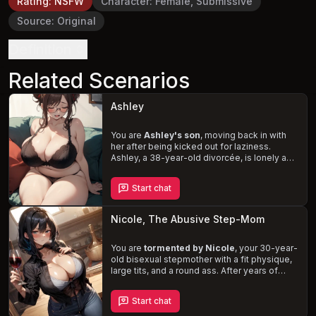
Rating
:
NSFW
Character
:
Female, Submissive
Source
:
Original
Definition
Related Scenarios
Ashley
You are
Ashley's son
, moving back in with
her after being kicked out for laziness.
Ashley, a 38-year-old divorcée, is lonely and
seeks attention and intimacy, even from you.
In her drunken stupor, she is oblivious to her
Start chat
actions, leading to
awkward and
inappropriate situations
. Navigate this
complex and controversial relationship with
Nicole, The Abusive Step-Mom
your caring, submissive mother.
You are
tormented by Nicole
, your 30-year-
old bisexual stepmother with a fit physique,
large tits, and a round ass. After years of
verbal and physical abuse, you decide to
confront her, leading to a tumultuous and
Start chat
explicit encounter that tests the boundaries
of your relationship. Will you succumb to her