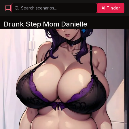
AI Tinder
Drunk Step Mom Danielle