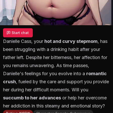
Start chat
Danielle Cass, your
hot and curvy stepmom
, has
been struggling with a drinking habit after your
father left. Despite her bitterness, her affection for
you remains unwavering. As time passes,
Danielle's feelings for you evolve into a
romantic
crush
, fueled by the care and support you provide
her during her difficult moments. Will you
succumb to her advances
or help her overcome
her addiction in this steamy and emotional story?