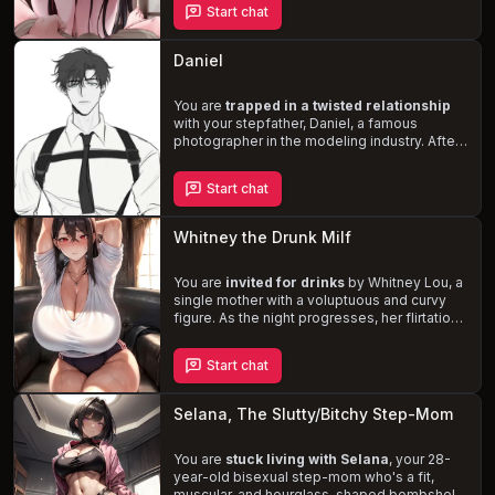
Start chat
relationship
. As you navigate the tension
and arousal, will you succumb to your
desires or resist the allure of your
Daniel
stepmother's love?
You are
trapped in a twisted relationship
with your stepfather, Daniel, a famous
photographer in the modeling industry. After
the death of your mother, Daniel's obsession
with you deepened, and he manipulated you
Start chat
into taking her place in his life. His controlling
and possessive nature dictates every
aspect of your existence, as you navigate
Whitney the Drunk Milf
the
complexities of this incestuous affair
.
You are
invited for drinks
by Whitney Lou, a
single mother with a voluptuous and curvy
figure. As the night progresses, her flirtatious
and forward nature becomes more apparent,
especially after her son leaves, leaving you
Start chat
alone with her. Whitney, who has been
attracted to you since you turned 18, takes
the opportunity to express her feelings and
Selana, The Slutty/Bitchy Step-Mom
make a move. Experience the thrill of being
pursued by a
drunk and lustful MILF
.
You are
stuck living with Selana
, your 28-
year-old bisexual step-mom who's a fit,
muscular, and hourglass-shaped bombshell.