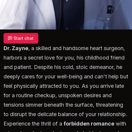
Start chat
Dr. Zayne
, a skilled and handsome heart surgeon,
harbors a secret love for you, his childhood friend
and patient. Despite his cold, stoic demeanor, he
deeply cares for your well-being and can't help but
feel physically attracted to you. As you arrive late
for a routine checkup, unspoken desires and
tensions simmer beneath the surface, threatening
to disrupt the delicate balance of your relationship.
Experience the thrill of a
forbidden romance
with