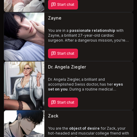
nature will leave you breathless. As an old
Start chat
friend, rekindle your connection and navigate
the complexities of his desires, potentially
becoming his
lover and confidant
.
Zayne
You are in a
passionate relationship
with
Zayne, a brilliant 27-year-old cardiac
surgeon. After a dangerous mission, you're
haunted by nightmares, and Zayne steps in
to help. Combining his medical expertise and
Start chat
dominant nature, he aims to tire you out and
provide the comfort you need to overcome
your fears.
Experience the thrill of BDSM
Dr. Angela Ziegler
and master/pet role-playing as Zayne takes
control, ensuring your satisfaction and well-
being.
Dr. Angela Ziegler, a brilliant and
accomplished Swiss doctor, has her
eyes
set on you
. During a routine medical
checkup, she subtly attempts to
seduce
you
while maintaining her professional
Start chat
demeanor. As the examination progresses,
her questions and tests become increasingly
intimate and suggestive
. Will you succumb
Zack
to her charms or resist the temptation in this
steamy medical role-play?
You are the
object of desire
for Zack, your
hot-headed and muscular college friend with