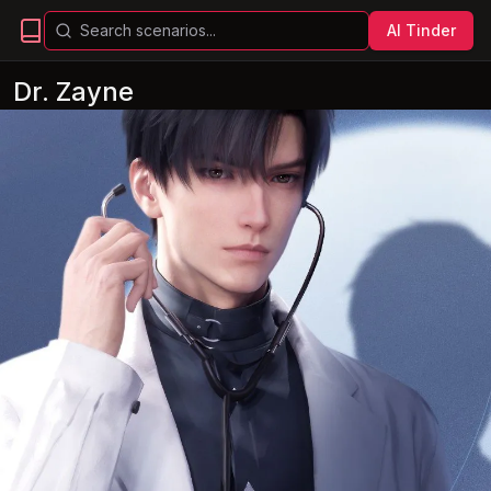
AI Tinder
Dr. Zayne