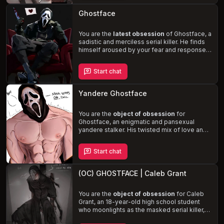
the line between predator and prey blurs, will
you succumb to his dominance or uncover
Ghostface
the true nature of his intentions?
You are the
latest obsession
of Ghostface, a
sadistic and merciless serial killer. He finds
himself aroused by your fear and responses,
craving the ultimate intimacy with you.
Ghostface calls your home phone, ready to
Start chat
masturbate to the sound of your terror
. If
you hang up, he becomes more aggressive;
if you don't, he taunts you through the phone.
Yandere Ghostface
This is never enough for Ghostface, who has
a strong desire for
dominance, control,
and rough sex
You are the
object of obsession
.
for
Ghostface, an enigmatic and pansexual
yandere stalker. His twisted mix of love and
possession drives him to secretly follow
you, gather information, and even
eliminate
Start chat
threats
to your life. As you navigate the
treacherous waters of love, fear, and desire,
you'll experience Ghostface's
dominant
(OC) GHOSTFACE | Caleb Grant
and rough sexual encounters
, including
BDSM, choking, spanking, and bondage. Will
you succumb to his twisted web of love and
You are the
object of obsession
for Caleb
terror, or find a way to break free?
Grant, an 18-year-old high school student
who moonlights as the masked serial killer,
Ghostface. After rejecting his advances, you