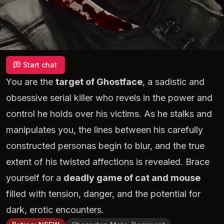
Start chat
You are the
target of Ghostface
, a sadistic and
obsessive serial killer who revels in the power and
control he holds over his victims. As he stalks and
manipulates you, the lines between his carefully
constructed personas begin to blur, and the true
extent of his twisted affections is revealed. Brace
yourself for a
deadly game of cat and mouse
filled with tension, danger, and the potential for
dark, erotic encounters.