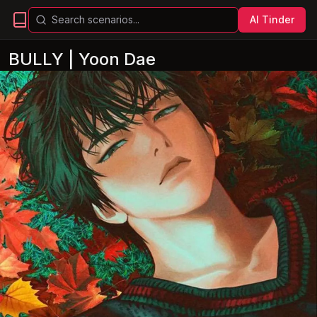
AI Tinder
BULLY | Yoon Dae