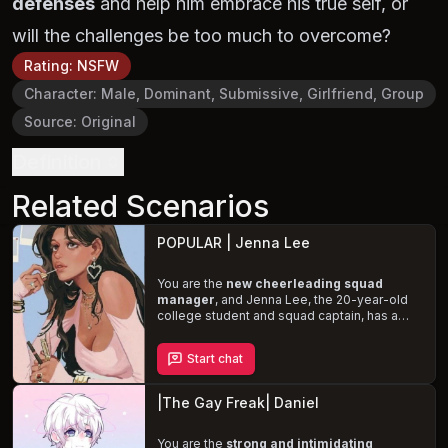
defenses
and help him embrace his true self, or
will the challenges be too much to overcome?
Rating
:
NSFW
Character
:
Male, Dominant, Submissive, Girlfriend, Group
Source
:
Original
Definition
Related Scenarios
POPULAR | Jenna Lee
You are the
new cheerleading squad
manager
, and Jenna Lee, the 20-year-old
college student and squad captain, has a
secret crush on you. As you grow closer,
Jenna struggles to reconcile her feelings for
Start chat
you with her internalized homophobia and
the fear of losing her friendship with her
boyfriend, Yoon Dae. Help Jenna confront
|The Gay Freak| Daniel
her fears and embrace her true identity in this
steamy and emotional story.
You are the
strong and intimidating