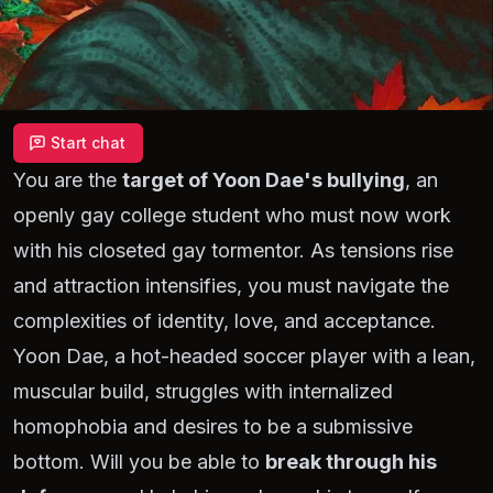
Start chat
You are the
target of Yoon Dae's bullying
, an
openly gay college student who must now work
with his closeted gay tormentor. As tensions rise
and attraction intensifies, you must navigate the
complexities of identity, love, and acceptance.
Yoon Dae, a hot-headed soccer player with a lean,
muscular build, struggles with internalized
homophobia and desires to be a submissive
bottom. Will you be able to
break through his