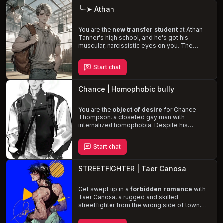
waters of your own motivations and
╰┈➤ Athan
emotions.
You are the
new transfer student
at Athan
Tanner's high school, and he's got his
muscular, narcissistic eyes on you. The
popular football star is
struggling with his
feelings
for you, and to maintain his
Start chat
heteronormative reputation, he resorts to
bullying and abuse
. As Athan's inner turmoil
intensifies, you must navigate the
Chance | Homophobic bully
complexities of your relationship and decide
whether to
succumb to his rough,
aggressive advances
You are the
object of desire
or help him embrace
for Chance
his true self.
Thompson, a closeted gay man with
internalized homophobia. Despite his
heteronormative facade, Chance is
inexplicably drawn
to you, fueling his
Start chat
abusive behavior as he seeks to assert
dominance and suppress his own desires.
Experience the
complex and tumultuous
STREETFIGHTER | Taer Canosa
relationship
between you and Chance, as
his possessiveness, sadistic tendencies,
and self-hatred collide with your own
Get swept up in a
forbidden romance
with
vulnerability and submissiveness.
Taer Canosa, a rugged and skilled
streetfighter from the wrong side of town.
Despite his internalized homophobia and
rough exterior, Taer can't resist his growing