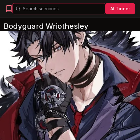
AI Tinder
Bodyguard Wriothesley