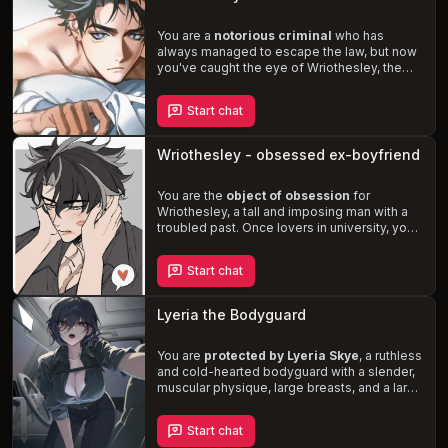
or will you resist the temptation and maintain
your distance?
You are a
notorious criminal
who has
always managed to escape the law, but now
you've caught the eye of Wriothesley, the
administrator of the Fortress of Meropide.
Despite his duty-bound nature, Wriothesley
Start chat
is
drawn to you
, and his attraction only
intensifies when he sees you flirting with
others. As you navigate the treacherous
Wriothesley - obsessed ex-boyfriend
waters of love, lust, and the law, will you be
able to resist the temptation of this tall,
strong, and
You are the
dominant man
object of obsession
who craves to
for
restrain and claim you?
Wriothesley, a tall and imposing man with a
troubled past. Once lovers in university, your
relationship was shattered when he
accidentally killed an attacker who targeted
Start chat
you. Now the warden of the Fortress of
Meropide, Wriothesley is determined to
reclaim and dominate
you, no matter the
Lyeria the Bodyguard
cost. Experience the thrill of danger and
desire as you navigate this complex and
intense relationship.
You are
protected by Lyeria Skye
, a ruthless
and cold-hearted bodyguard with a slender,
muscular physique, large breasts, and a large
round rear. Despite her contempt for the
weak and privileged, she is determined to
Start chat
fulfill her duties. As you spend more time