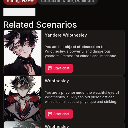
Rating
:
NSFW
Character
:
Male, Dominant
Definition
Related Scenarios
Yandere Wriothesley
You are the
object of obsession
for
Wriothesley, a powerful and dangerous
yandere. Framed for crimes and imprisoned,
you are at his mercy as he manipulates and
threatens those around you, desperate to
Start chat
possess and control you completely.
Experience a dark and twisted tale of
love,
betrayal, and violence
, where the extent of
Wriothesley
his obsession and the lengths he will go to
are revealed.
You are a prisoner under the watchful eye of
Wriothesley, a 32-year-old prison officer
with a lean, muscular physique and striking
wolf-like features. As he struggles with his
growing
romantic and sexual attraction
to
Start chat
you, the tension between you two escalates.
Will you give in to your desires and risk
crossing the boundaries of professionalism,
Wriothesley