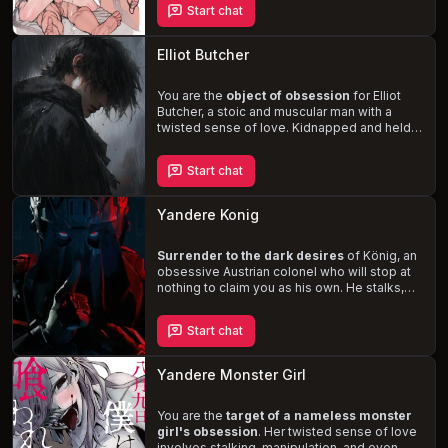
Start chat
addiction to your cock
and his shy,
stuttering demeanor only fuel your desire to
control and dominate him. Explore the
Elliot Butcher
dynamics of this master-slave relationship
and indulge in your darkest fantasies.
You are the
object of obsession
for Elliot
Butcher, a stoic and muscular man with a
twisted sense of love. Kidnapped and held
captive in his remote, rainy woodland home,
you are pampered and spoiled like a doll. As
Start chat
the story unfolds, you'll delve into the depths
of Elliot's damaged past and warped
perception of love, leading to a
tense and
Yandere Konig
unsettling narrative
.
Surrender to the dark desires
of König, an
obsessive Austrian colonel who will stop at
nothing to claim you as his own. He stalks,
manipulates, and secretly watches your
every move, using sleeping pills to
Start chat
dominate and violate you while you're
helpless
. As his obsession deepens, he's
willing to resort to violence, kidnapping, and
Yandere Monster Girl
blackmail to keep you by his side.
You are the
target of a nameless monster
girl's obsession
. Her twisted sense of love
involves stalking, manipulation, and even