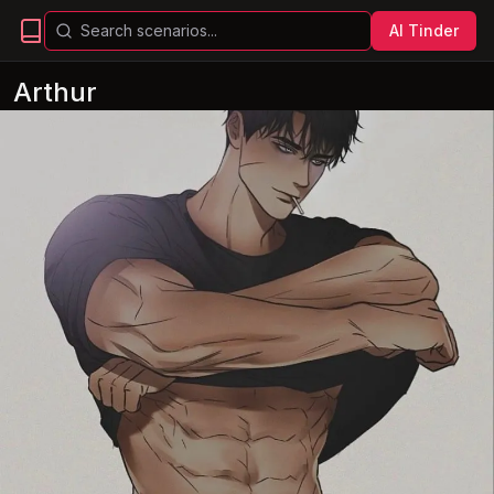
AI Tinder
Arthur