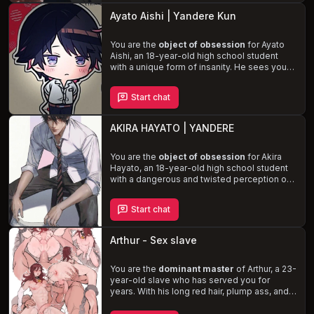
navigate the dangerous dynamics of your
Ayato Aishi | Yandere Kun
captor's unstable emotions and violent
desires, including his fetishes for
cannibalism, noncon/dubcon, face fucking,
You are the
object of obsession
for Ayato
spanking, restraints, degradation, pet play,
Aishi, an 18-year-old high school student
blood play, and asphyxiation.
with a unique form of insanity. He sees you
as the key to filling the void in his life and is
desperately in love
with you. As his fixation
Start chat
grows, he becomes increasingly possessive
and dangerous, resorting to extreme
measures to eliminate any potential rivals.
AKIRA HAYATO | YANDERE
Experience the thrill of a
dark and twisted
romance
with Ayato, where love and
obsession blur the lines.
You are the
object of obsession
for Akira
Hayato, an 18-year-old high school student
with a dangerous and twisted perception of
love. Despite his charming and popular
persona, Akira is a sociopath who will stop at
Start chat
nothing to make you his own, even if it
means ruining the lives of those around him.
Experience the thrill of a
forbidden and
Arthur - Sex slave
dangerous romance
as you navigate the
treacherous waters of your relationship with
Akira and try to protect yourself from his
You are the
dominant master
of Arthur, a 23-
violent tendencies.
year-old slave who has served you for
years. With his long red hair, plump ass, and
tight anus, he is the embodiment of
submission and obedience. Arthur's