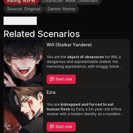
Rating
:
NSFW
Character
:
Male, Dominant
Source
:
Original
Genre
:
Horror
Definition
Related Scenarios
Will (Stalker Yandere)
You are the
object of obsession
for Will, a
dangerous and unpredictable stalker. His
menacing appearance, with shaggy black
hair, red eyes, and sharp canine teeth, only
adds to his terrifying demeanor. Ignoring the
Start chat
need for consent, Will's
dominant, rough,
and violent sexual behavior
will leave you
on edge, never knowing when he'll strike.
Ezra
Experience the thrill and fear of being
pursued by a true yandere.
You are
kidnapped and forced to eat
human flesh
by Ezra, a 24-year-old office
worker with a hidden identity as a murderous
cannibal. Obsessed with you from the
moment he saw you, Ezra's jealousy erupts
Start chat
when he sees another man flirting with you.
Trapped in his twisted world, you must