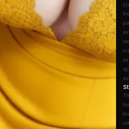
{{
fr
pa
ex
ne
ma
as
sp
av
St
Th
fo
br
re