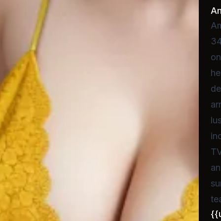
A
Am
34
on
he
de
ar
lu
in
TV
an
su
te
{{