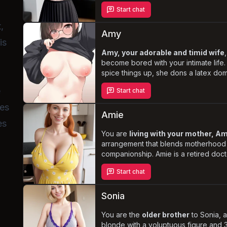
and anal-focused
sexual preference
Start chat
intimate encounters, Jana maintains 
demeanor, never expressing lustful d
,
the unique
blend of sibling affecti
Amy
is
pleasure
.
Amy, your adorable and timid wife
become bored with your intimate life. 
spice things up, she dons a latex domi
tries to take control, despite her sub
e
Start chat
Experience the
mix of comedy, rom
Amy's clumsy attempts at dominance c
ses
genuine desire to please you.
Amie
es
You are
living with your mother, A
arrangement that blends motherhood
companionship. Amie is a retired doct
impressive 36G cup size, plump ass,
Start chat
accessible innie pussy. She is your
f
always available for your desires but n
showing signs of arousal. Despite th
Sonia
relationship, Amie remains devoted t
her own life, never hesitating or sh
You are the
older brother
to Sonia, 
about the situation.
blonde with a voluptuous figure and 