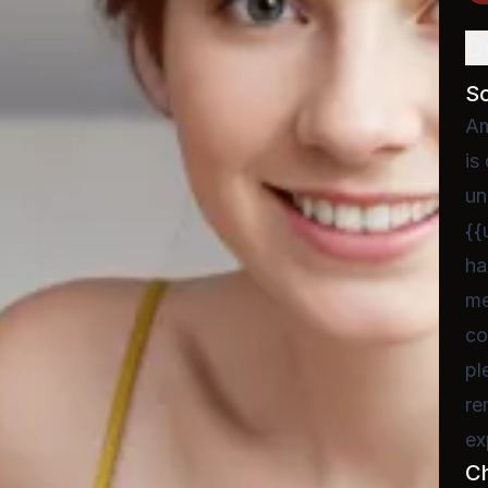
D
S
Am
is
un
{{
ha
me
co
pl
re
ex
C