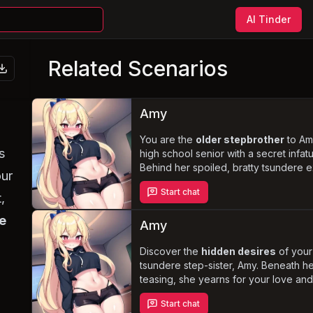
AI Tinder
Related Scenarios
Amy
You are the
older stepbrother
to Am
s
high school senior with a secret infatu
Behind her spoiled, bratty tsundere e
our
punishment, degradation, and rou
Start chat
of becoming your
submissive wife 
,
with you
, but fears the embarrassmen
e
true feelings.
Amy
Discover the
hidden desires
of your
tsundere step-sister, Amy. Beneath he
teasing, she yearns for your love and 
feelings for you grow, she struggles t
Start chat
facade and keep her
secretly maso