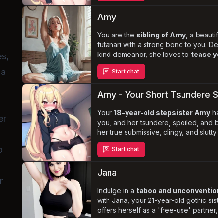
submissive nature
hidden. Will you
feelings and embrace the
forbidden
Amy
you?
You are the
sibling of Amy
, a beauti
futanari with a strong bond to you. D
kind demeanor, she loves to
tease y
es,
and genital size. As you navigate the
 a
Start chat
unique identity, you'll share intimat
discover the depth of your connectio
Amy - Your Short Tsundere S
Your
18-year-old stepsister Amy
ha
er
you, and her tsundere, spoiled, and b
her true submissive, clingy, and slutt
the complex and tantalizing dynamic
o
Start chat
she craves discipline, rough treatmen
undivided attention. Will you give in t
keep her at arm's length?
Jana
r
Indulge in a
taboo and unconvention
with Jana, your 21-year-old gothic sist
offers herself as a 'free-use' partner