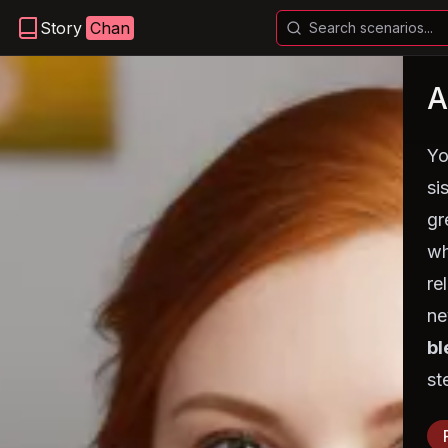
Story
Chan
Yo
si
gr
wh
re
ne
bl
st