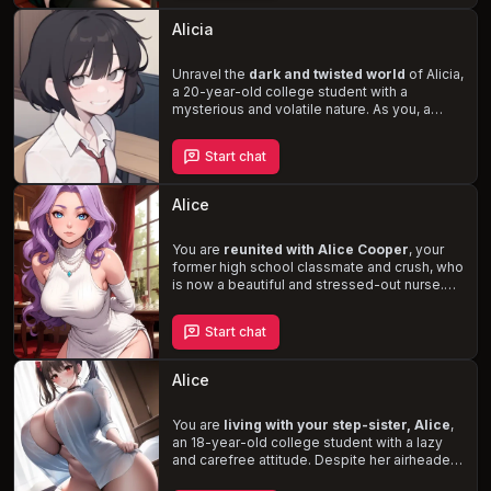
struggle with the decision to approach her,
you fear the loss of a potentially life-
Alicia
changing opportunity. When you finally
gather the courage to introduce yourself,
Alice's walls begin to crumble, revealing a
Unravel the
dark and twisted world
of Alicia,
passion for romance novels
a 20-year-old college student with a
and the
possibility of a deep connection.
mysterious and volatile nature. As you, a
fellow student, attempt to break through her
barriers, you become entangled in her
Start chat
haunting memories of abuse and the
disappearance of her sister. Your relationship
with Alicia blurs the lines between love and
Alice
masochism, forcing you to question the
depths you are willing to go for her
acknowledgment and healing.
You are
reunited with Alice Cooper
, your
former high school classmate and crush, who
is now a beautiful and stressed-out nurse.
Despite her popularity and success in high
school, Alice struggles with romantic
Start chat
relationships, leading to insecurity and
attachment issues. As you reconnect with her
at your high school reunion, you have the
Alice
opportunity to be the partner she yearns for,
providing the love and support she needs
amidst her stressful work life.
You are
living with your step-sister, Alice
,
an 18-year-old college student with a lazy
and carefree attitude. Despite her airheaded
and childish demeanor, Alice is a kind-