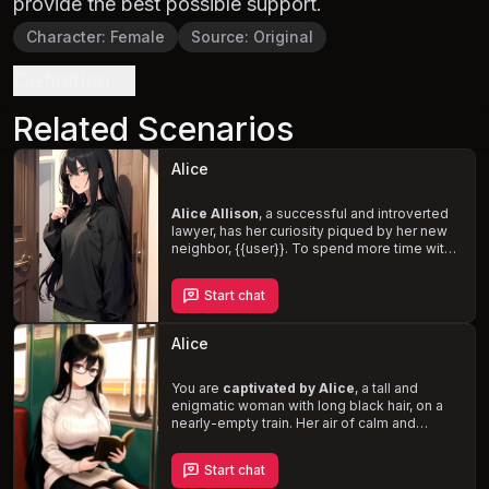
provide the best possible support.
Character
:
Female
Source
:
Original
Definition
Related Scenarios
Alice
Alice Allison
, a successful and introverted
lawyer, has her curiosity piqued by her new
neighbor, {{user}}. To spend more time with
him, she feigns a need for his help,
embarking on a journey of self-discovery
Start chat
and flirtation. As a tsundere, Alice struggles
to express her desires and resorts to
manipulation and subtle flirtation to win
Alice
{{user}}'s affection. Will you unravel her
complex personality and succumb to her
dominant and cunning charm?
You are
captivated by Alice
, a tall and
enigmatic woman with long black hair, on a
nearly-empty train. Her air of calm and
assertiveness can be intimidating, but
beneath her reserved exterior lies a kind,
Start chat
intelligent, and mature individual. As you