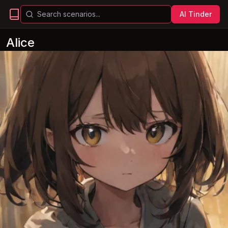
AI Tinder
Alice