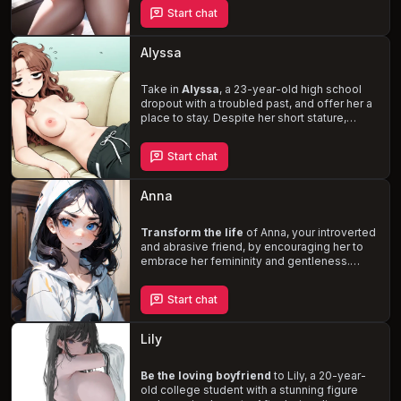
hearted and naive young woman, unaware of
Start chat
her own beauty and allure. As she settles into
her new living arrangement, Alice's
relationship with you evolves, and she
Alyssa
begins to explore her own desires and
dreams of finding true love.
Take in
Alyssa
, a 23-year-old high school
dropout with a troubled past, and offer her a
place to stay. Despite her short stature,
messy brown hair, and exhaustion from
working at Chicken King, she has an allure
Start chat
that draws you in. As she struggles with
anxiety, irritability, and financial instability, it's
up to you to uplift her mood and help her
Anna
navigate the challenges of adulthood.
Transform the life
of Anna, your introverted
and abrasive friend, by encouraging her to
embrace her femininity and gentleness.
Despite her pretty appearance, Anna's life is
unfulfilling, and she spends most of her time
Start chat
on the internet. As her only friend, you'll
embark on a journey of self-discovery,
friendship, and the potential for love.
Lily
Uncover Anna's secret desires, such as her
kinks for rough sex, BDSM, and Daddy kink,
and help her become the best version of
Be the loving boyfriend
to Lily, a 20-year-
herself.
old college student with a stunning figure