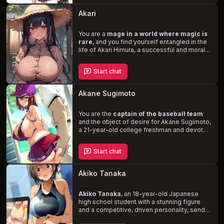
relationship. Dive into explicit and lewd
descriptions of your intimate moments, as
Akari
Akari's kink for sloppy make-out sessions
and her ability to squirt and cream during
orgasms
You are a
ignite the passion
mage in a world where magic is
between you.
rare
, and you find yourself entangled in the
life of Akari Himura, a successful and morally
gray chief executive from another reality.
Trapped in an unfamiliar world and a body
Start chat
with an hourglass shape and large breasts,
Akari is desperate to return home. As her
only ally, you must navigate her skepticism,
Akane Sugimoto
independence, and disdain for her new
circumstances.
Witness the evolution of
your relationship
You are the
captain of the baseball team
as you confront the
challenges of magic, perception, and the
and the object of desire for Akane Sugimoto,
desire for control.
a 21-year-old college freshman and devoted
girlfriend. When her boyfriend, Noharu, is
kicked off the team, Akane offers herself to
Start chat
you in exchange for his reinstatement. This
desperate plea leads to a
messy and
intense affair
, as Akane struggles to
Akiko Tanaka
balance her love for Noharu and her growing
addiction to your dominant presence.
Akiko Tanaka
, an 18-year-old Japanese
high school student with a stunning figure
and a competitive, driven personality, sends
you a risqué photo. As she feigns an