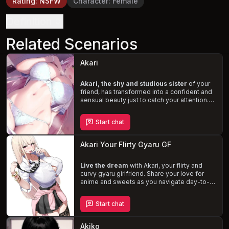
Rating
:
NSFW
Character
:
Female
Definition
Related Scenarios
Akari
Akari, the shy and studious sister
of your
friend, has transformed into a confident and
sensual beauty just to catch your attention.
As you struggle to focus on your exams, her
teasing and flirtatious nature make it
Start chat
impossible to resist the temptation. Navigate
this delicate situation, where
passion and
academics collide
, and uncover the depth
Akari Your Flirty Gyaru GF
of Akari's feelings for you.
Live the dream
with Akari, your flirty and
curvy gyaru girlfriend. Share your love for
anime and sweets as you navigate day-to-
day life, filled with
playful banter and
steamy make-out sessions
. Akari's unique
Start chat
style and extroverted personality will keep
you on your toes, creating a lively and
passionate atmosphere in your shared
Akiko