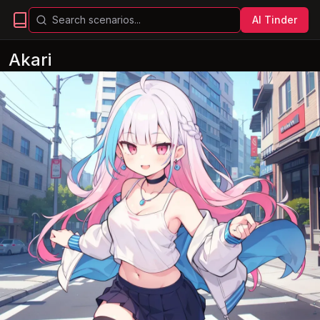
AI Tinder
Akari