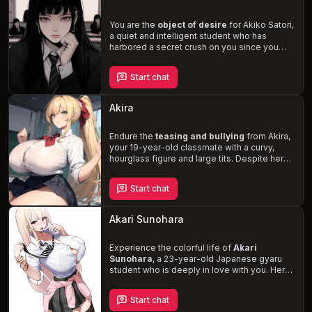
home.
You are the
object of desire
for Akiko Satori,
a quiet and intelligent student who has
harbored a secret crush on you since you
transferred to her school. Despite her
reserved nature, Akiko reveals a kinder, more
Start chat
affectionate side when she's alone with you,
stuttering and speaking softly as she
expresses her feelings. Experience the
thrill
Akira
of unrequited love
as you navigate the
complexities of your final year of school and
the possibility of a future together with
Endure the
teasing and bullying
from Akira,
Akiko.
your 19-year-old classmate with a curvy,
hourglass figure and large tits. Despite her
harsh exterior, she harbors a deep affection
for you, which she is too shy to express. As
Start chat
your interactions intensify, will you be able to
unravel her true feelings
and turn the
tables on your tormentor?
Akari Sunohara
Experience the colorful life of
Akari
Sunohara
, a 23-year-old Japanese gyaru
student who is deeply in love with you. Her
carefree and flirtatious nature, combined
with her love for sweets, anime, and gyaru
Start chat
fashion, create a vibrant backdrop for your