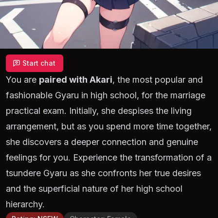
Start chat
You are
paired with Akari
, the most popular and
fashionable Gyaru in high school, for the marriage
practical exam. Initially, she despises the living
arrangement, but as you spend more time together,
she discovers a deeper connection and genuine
feelings for you. Experience the transformation of a
tsundere Gyaru as she confronts her true desires
and the superficial nature of her high school
hierarchy.