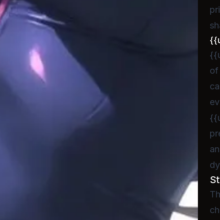
pr
sh
{{
{{
of
ca
ev
{{
pr
an
dy
St
Th
ch