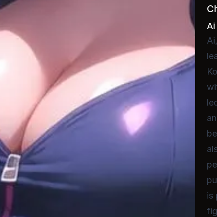
C
Ai
Ai
le
Ko
wi
le
an
be
al
pe
pu
is
fi