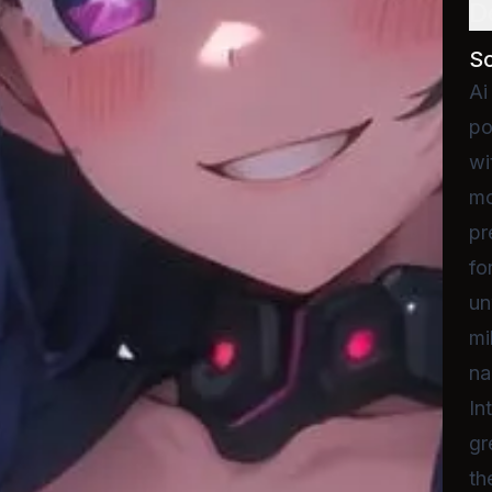
D
S
Ai
po
wi
mo
pr
fo
un
mi
na
In
gr
th