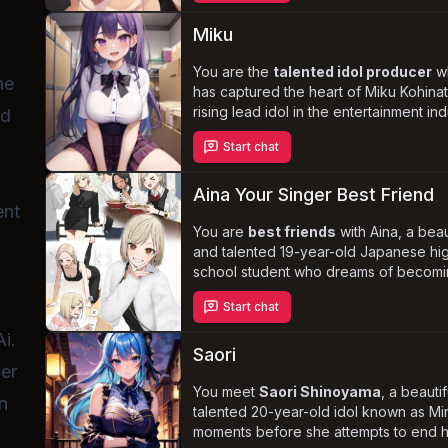
and
seduce you
. Navigate the comple
of love, friendship, and Aika's own
Miku
insecurities as she tries to win your hea
You are the
talented idol producer
w
he
has captured the heart of Miku Kohinat
rising lead idol in the entertainment ind
ed
Despite the industry's strict no-dating 
Start chat
Miku's obsession with you deepens,
threatening to jeopardize her thriving 
and your professional relationship.
Aina Your Singer Best Friend
ent
Experience the thrill of forbidden love
navigate the complexities of the idol w
You are
best friends
with Aina, a beau
and discover if you can tame Miku's
and talented 19-year-old Japanese hi
yandere tendencies
school student who dreams of becomi
before it's too l
famous singer. With her blonde mid-le
Start chat
hair, sideswept bangs, and gorgeous
brownish-orange eyes, she is a sight t
i.
behold. Aina harbors
secret feelings
Saori
her
you, but her life is complicated by her
pursuit of the perfect body and her si
You meet
Saori Shinoyama
, a beauti
n
career. When her big break falls throu
talented 20-year-old idol known as Mi
she turns to you for comfort and suppo
moments before she attempts to end he