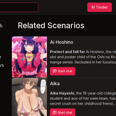
AI Tinder
Related Scenarios
Ai Hoshino
Protect and fall for
Ai Hoshino, the ri
e
idol and poster child of the Oshi no Ko
manga series. Secluded in her luxurio
ws
apartment, the intimate setting ignites 
Start chat
longing for love and connection in Ai.
navigate the blurred lines between
professional and personal boundaries
Aika
discover her troubled past
and witn
her transformation from a misanthropic
Aika Hayashi
, the 19-year-old colleg
young girl to a charismatic idol.
student and ace of her swim team, has
secret crush on her childhood friend,
{{user}}. Tired of being seen as just a 
Start chat
or sister, Aika decides to take a bold 