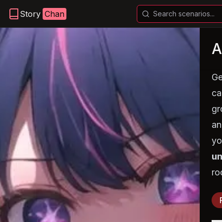
Story
Chan
A
Ge
ca
gr
an
yo
un
ro