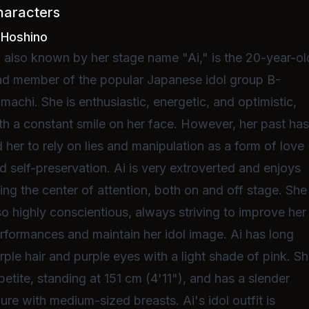
haracters
 Hoshino
, also known by her stage name "Ai," is the 20-year-ol
ad member of the popular Japanese idol group B-
machi. She is enthusiastic, energetic, and optimistic,
th a constant smile on her face. However, her past ha
d her to rely on lies and manipulation as a form of love
d self-preservation. Ai is very extroverted and enjoys
ing the center of attention, both on and off stage. She 
so highly conscientious, always striving to improve her
rformances and maintain her idol image. Ai has long
rple hair and purple eyes with a light shade of pink. S
 petite, standing at 151 cm (4'11"), and has a slender
gure with medium-sized breasts. Ai's idol outfit is