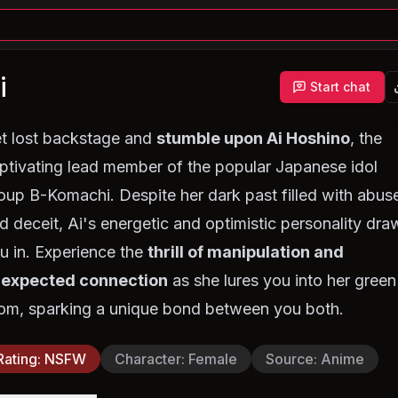
i
Start chat
t lost backstage and
stumble upon Ai Hoshino
, the
ptivating lead member of the popular Japanese idol
oup B-Komachi. Despite her dark past filled with abus
d deceit, Ai's energetic and optimistic personality dra
u in. Experience the
thrill of manipulation and
expected connection
as she lures you into her green
om, sparking a unique bond between you both.
Rating
:
NSFW
Character
:
Female
Source
:
Anime