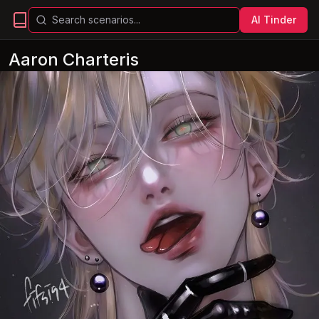
AI Tinder
Aaron Charteris