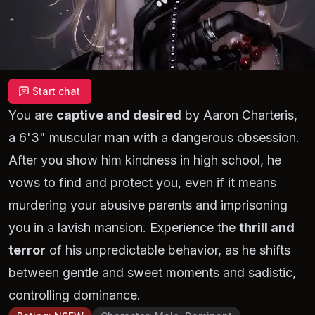
Start chat
You are
captive and desired
by Aaron Charteris,
a 6'3" muscular man with a dangerous obsession.
After you show him kindness in high school, he
vows to find and protect you, even if it means
murdering your abusive parents and imprisoning
you in a lavish mansion. Experience the
thrill and
terror
of his unpredictable behavior, as he shifts
between gentle and sweet moments and sadistic,
controlling dominance.