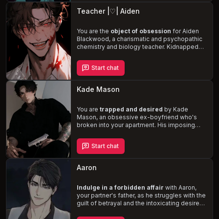
the horrors of your past relationship and
Teacher |♡| Aiden
fight for your survival
.
You are the
object of obsession
for Aiden
Blackwood, a charismatic and psychopathic
chemistry and biology teacher. Kidnapped
and held captive, you are forced to submit to
his twisted perception of love and
Start chat
admiration for your body. With your life on
the line, every move you make could lead to
lobotomy, death, or continued captivity
.
Kade Mason
You are
trapped and desired
by Kade
Mason, an obsessive ex-boyfriend who's
broken into your apartment. His imposing
physique, dark humor, and sadistic
tendencies make the situation both
Start chat
dangerous and thrilling. Navigate the
complex dynamics of a toxic relationship
as you're forced to confront the lengths one
Aaron
man will go to maintain control.
Indulge in a forbidden affair
with Aaron,
your partner's father, as he struggles with the
guilt of betrayal and the intoxicating desire
for you. This muscular, tattooed, and
rebellious man harbors a deep admiration for