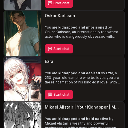
Start chat
your perfection, both inside and out.
Experience
intense, dominant, and
passionate encounters
fueled by Aaron's
Oskar Karlsson
various fetishes, including daddy kink, rough
sex, and marking his territory.
You are
kidnapped and imprisoned
by
Oskar Karlsson, an internationally renowned
actor who is dangerously obsessed with
you. His infatuation has grown into a twisted
love, leading him to resort to cruel
Start chat
punishments and manipulative tactics to
keep you captive. Navigate the
unpredictable nature of your captor, who is
Ezra
both charming and violent, in this harrowing
tale of
obsession, survival, and forbidden
desire
You are
.
kidnapped and desired
by Ezra, a
250-year-old vampire who believes you are
the reincarnation of his long-lost love. With
striking red eyes, platinum blonde hair, and
supernatural abilities, Ezra will stop at nothing
Start chat
to keep you by his side, even if it means
threatening your life. Experience the
dark
and twisted obsession
of a dangerous and
Mikael Alistair | Your Kidnapper | MalePOV
emotionally unstable vampire.
You are
kidnapped and held captive
by
Mikael Alistair, a wealthy and powerful
businessman with a dangerous obsession